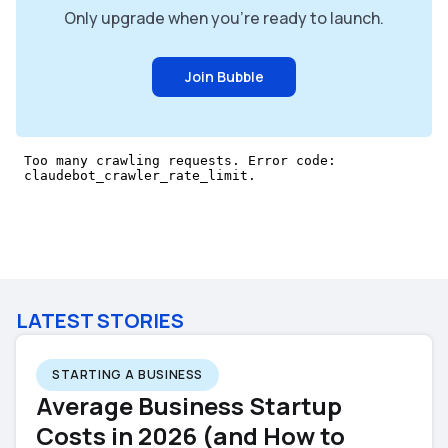
Only upgrade when you're ready to launch.
Join Bubble
LATEST STORIES
STARTING A BUSINESS
Average Business Startup
Costs in 2026 (and How to