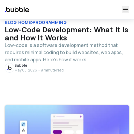
BLOG HOME
PROGRAMMING
Low-Code Development: What It Is
and How It Works
Low-code is a software development method that
requires minimal coding to build websites, web apps,
and mobile apps. Here’s how it works.
Bubble
May 05, 2026 • 9 minute read
Table of contents
What is low-code development?
High-code vs. low-code vs. no-code vs. AI-enabled
no-code