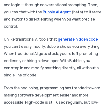
and logic — through conversational prompting. Then,
you can chat with the
Bubble AI Agent
(beta) to iterate,
and switch to direct editing when you want precise
control.
Unlike traditional AI tools that
generate hidden code
you can’t easily modify, Bubble shows you everything.
When traditional AI gets stuck, you’re left prompting
endlessly or hiring a developer. With Bubble, you
can step in and modify anything directly, all without a
single line of code.
From the beginning, programming has trended toward
making software development easier and more
accessible. High-code is still used regularly, but low-