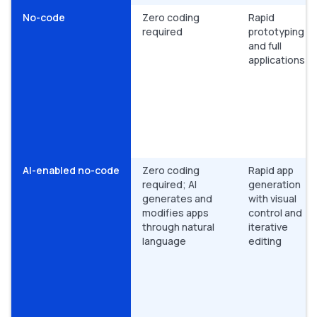
No-code
Zero coding
Rapid
required
prototyping
and full
applications
AI-enabled no-code
Zero coding
Rapid app
required; AI
generation
generates and
with visual
modifies apps
control and
through natural
iterative
language
editing