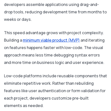
developers assemble applications using drag-and-
drop tools, reducing development time from months to
weeks or days.
This speed advantage grows with project complexity.
Building a
minimum viable product (MVP)
and iterating
on features happens faster with low-code. The visual
approach means less time debugging syntax errors
and more time on business logic and user experience.
Low-code platforms include reusable components that
eliminate repetitive work. Rather than rebuilding
features like user authentication or form validation for
each project, developers customize pre-built
elements as needed.