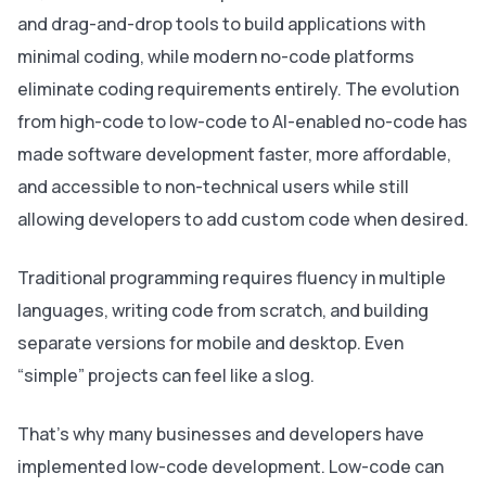
and drag-and-drop tools to build applications with
minimal coding, while modern no-code platforms
eliminate coding requirements entirely. The evolution
from high-code to low-code to AI-enabled no-code has
made software development faster, more affordable,
and accessible to non-technical users while still
allowing developers to add custom code when desired.
Traditional programming requires fluency in multiple
languages, writing code from scratch, and building
separate versions for mobile and desktop. Even
“simple” projects can feel like a slog.
That’s why many businesses and developers have
implemented low-code development. Low-code can