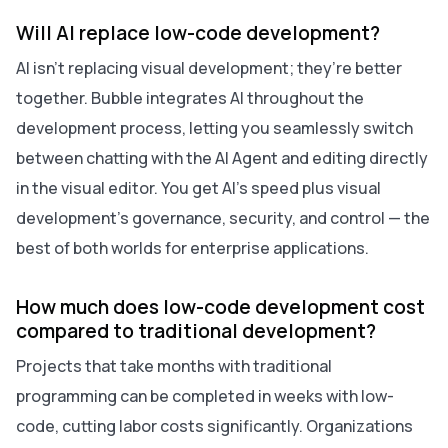
Will AI replace low-code development?
AI isn’t replacing visual development; they’re better
together. Bubble integrates AI throughout the
development process, letting you seamlessly switch
between chatting with the AI Agent and editing directly
in the visual editor. You get AI’s speed plus visual
development’s governance, security, and control — the
best of both worlds for enterprise applications.
How much does low-code development cost
compared to traditional development?
Projects that take months with traditional
programming can be completed in weeks with low-
code, cutting labor costs significantly. Organizations