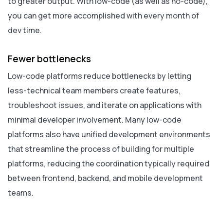
to greater output. With low-code (as well as no-code),
you can get more accomplished with every month of
dev time.
Fewer bottlenecks
Low-code platforms reduce bottlenecks by letting
less-technical team members create features,
troubleshoot issues, and iterate on applications with
minimal developer involvement. Many low-code
platforms also have unified development environments
that streamline the process of building for multiple
platforms, reducing the coordination typically required
between frontend, backend, and mobile development
teams.