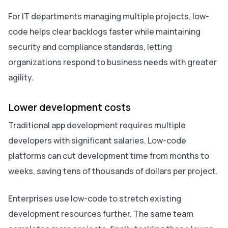
For IT departments managing multiple projects, low-
code helps clear backlogs faster while maintaining
security and compliance standards, letting
organizations respond to business needs with greater
agility.
Lower development costs
Traditional app development requires multiple
developers with significant salaries. Low-code
platforms can cut development time from months to
weeks, saving tens of thousands of dollars per project.
Enterprises use low-code to stretch existing
development resources further. The same team