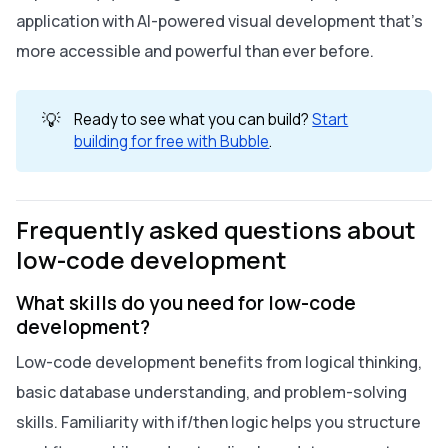
application with AI-powered visual development that’s
more accessible and powerful than ever before.
💡
Ready to see what you can build?
Start
building for free with Bubble
.
Frequently asked questions about
low-code development
What skills do you need for low-code
development?
Low-code development benefits from logical thinking,
basic database understanding, and problem-solving
skills. Familiarity with if/then logic helps you structure