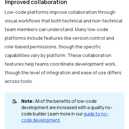
Improved collaboration
Low-code platforms improve collaboration through
visual workflows that both technical and non-technical
team members can understand. Many low-code
platforms include features like version control and
role-based permissions, though the specific
capabilities vary by platform. These collaboration
features help teams coordinate development work,
though the level of integration and ease of use differs
across tools.
📝
Note:
All of the benefits of low-code
development are increased with a quality no-
code builder. Learn more in our
guide to no-
code development
.