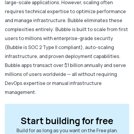
large-scale applications. However, scaling often
requires technical expertise to optimize performance
and manage infrastructure. Bubble eliminates these
complexities entirely: Bubble is built to scale from first
users to millions with enterprise-grade security
(Bubble is SOC 2 Type II compliant), auto-scaling
infrastructure, and proven deployment capabilities.
Bubble apps transact over $1 billion annually and serve
millions of users worldwide — all without requiring
DevOps expertise or manual infrastructure
management.
Start building for free
Build for as long as you want on the Free plan.