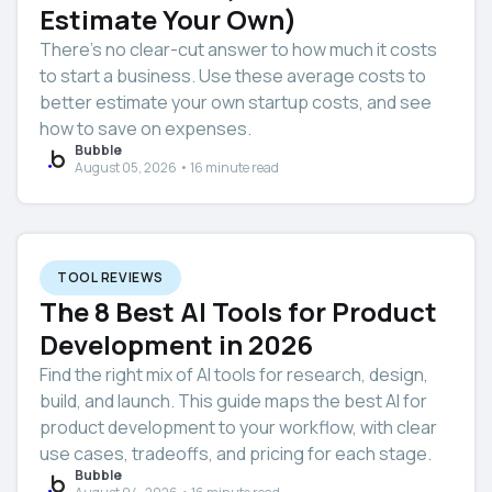
Estimate Your Own)
There’s no clear-cut answer to how much it costs
to start a business. Use these average costs to
better estimate your own startup costs, and see
how to save on expenses.
Bubble
August 05, 2026 • 16 minute read
TOOL REVIEWS
The 8 Best AI Tools for Product
Development in 2026
Find the right mix of AI tools for research, design,
build, and launch. This guide maps the best AI for
product development to your workflow, with clear
use cases, tradeoffs, and pricing for each stage.
Bubble