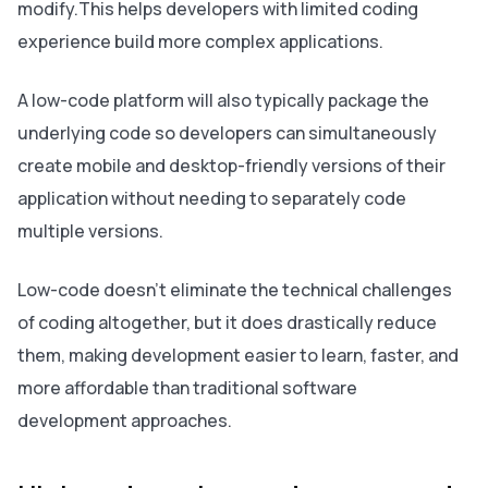
modify.This helps developers with limited coding
experience build more complex applications.
A low-code platform will also typically package the
underlying code so developers can simultaneously
create mobile and desktop-friendly versions of their
application without needing to separately code
multiple versions.
Low-code doesn’t eliminate the technical challenges
of coding altogether, but it does drastically reduce
them, making development easier to learn, faster, and
more affordable than traditional software
development approaches.