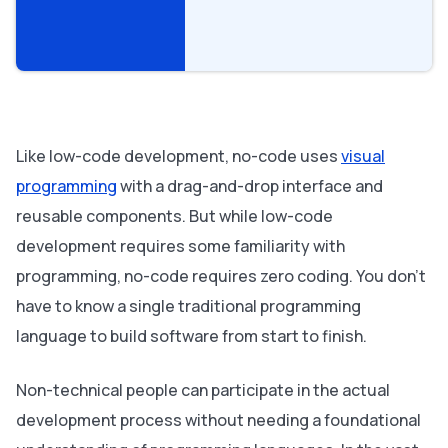
Like low-code development, no-code uses
visual
programming
with a drag-and-drop interface and
reusable components. But while low-code
development requires some familiarity with
programming, no-code requires
zero
coding. You don’t
have to know a single traditional programming
language to build software from start to finish.
Non-technical people can participate in the actual
development process without needing a foundational