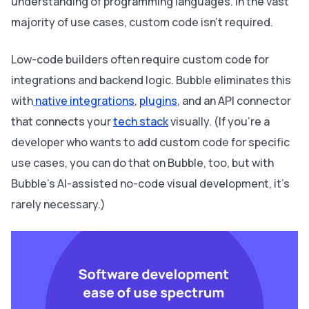
understanding of programming languages. In the vast
majority of use cases, custom code isn’t required.
Low-code builders often require custom code for
integrations and backend logic. Bubble eliminates this
with
native integrations
,
plugins
, and an API connector
that connects your
tech stack
visually. (If you’re a
developer who wants to add custom code for specific
use cases, you can do that on Bubble, too, but with
Bubble’s AI-assisted no-code visual development, it’s
rarely necessary.)