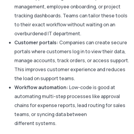
management, employee onboarding, or project
tracking dashboards. Teams can tailor these tools
to their exact workflow without waiting on an
overburdened IT department.
Customer portals:
Companies can create secure
portals where customers log in to view their data,
manage accounts, track orders, or access support.
This improves customer experience and reduces
the load on support teams.
Workflow automation:
Low-code is good at
automating multi-step processes like approval
chains for expense reports, lead routing for sales
teams, or syncing data between
different systems.