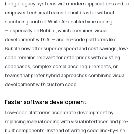
bridge legacy systems with modern applications and to
empower technical teams to build faster without
sacrificing control. While AI-enabled vibe coding
— especially on Bubble, which combines visual
development with AI — and no-code platforms like
Bubble now offer superior speed and cost savings, low-
code remains relevant for enterprises with existing
codebases, complex compliance requirements, or
teams that prefer hybrid approaches combining visual
development with custom code.
Faster software development
Low-code platforms accelerate development by
replacing manual coding with visual interfaces and pre-
built components. Instead of writing code line-by-line,