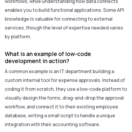
workflows, while understanding how data connects
enables you to build functional applications. Some API
knowledge is valuable for connecting to external
services, though the level of expertise needed varies
by platform.
What is an example of low-code
development in action?
A common example is an IT department building a
custom internal tool for expense approvals. Instead of
coding it from scratch, they use a low-code platform to
visually design the forms, drag-and-drop the approval
workflow, and connect it to their existing employee
database, writing a small script to handle a unique
integration with their accounting software.