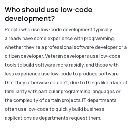
Who should use low-code
development?
People who use low-code development typically
already have some experience with programming,
whether they’re a professional software developer or a
citizen developer. Veteran developers use low-code
tools to build software more rapidly, and those with
less experience use low-code to produce software
that they otherwise couldn’t, due to things like a lack of
familiarity with particular programming languages or
the complexity of certain projects.IT departments
often use low-code to quickly build business
applications as departments request them.