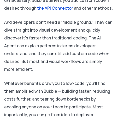
unnecessary, Bubble still lets you add custom code if
desired through
the API Connector
and other methods.
And developers don’t need a “middle ground.” They can
dive straight into visual development and quickly
discover it’s faster than traditional coding. The AI
Agent can explain patterns in terms developers
understand, and they can still add custom code when
desired. But most find visual workflows are simply
more efficient.
Whatever benefits draw you to low-code, you’ll find
them amplified with Bubble — building faster, reducing
costs further, and tearing down bottlenecks by
enabling anyone on your team to participate. Most
importantly, you can go from idea to deployed