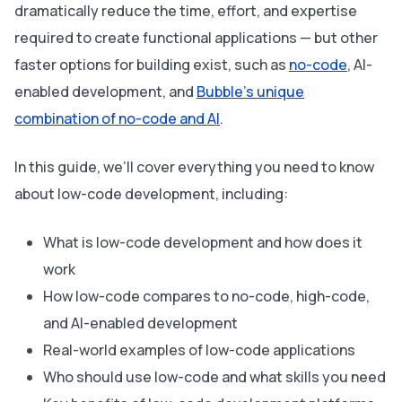
dramatically reduce the time, effort, and expertise
required to create functional applications — but other
faster options for building exist, such as
no-code
, AI-
enabled development, and
Bubble’s unique
combination of no-code and AI
.
In this guide, we’ll cover everything you need to know
about low-code development, including:
What is low-code development and how does it
work
How low-code compares to no-code, high-code,
and AI-enabled development
Real-world examples of low-code applications
Who should use low-code and what skills you need