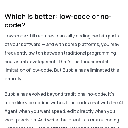
Which is better: low-code or no-
code?
Low-code still requires manually coding certain parts
of your software — and with some platforms, you may
frequently switch between traditional programming
and visual development. That’s the fundamental
limitation of low-code. But Bubble has eliminated this
entirely.
Bubble has evolved beyond traditional no-code. It's
more like vibe coding without the code: chat with the AI
Agent when you want speed, edit directly when you
want precision. And while the intent is to make coding