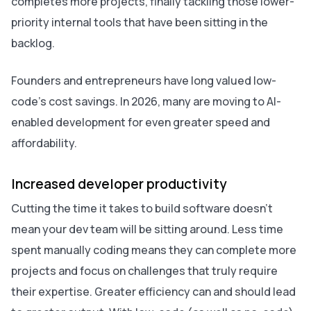
completes more projects, finally tackling those lower-
priority internal tools that have been sitting in the
backlog.
Founders and entrepreneurs have long valued low-
code’s cost savings. In 2026, many are moving to AI-
enabled development for even greater speed and
affordability.
Increased developer productivity
Cutting the time it takes to build software doesn’t
mean your dev team will be sitting around. Less time
spent manually coding means they can complete more
projects and focus on challenges that truly require
their expertise. Greater efficiency can and should lead