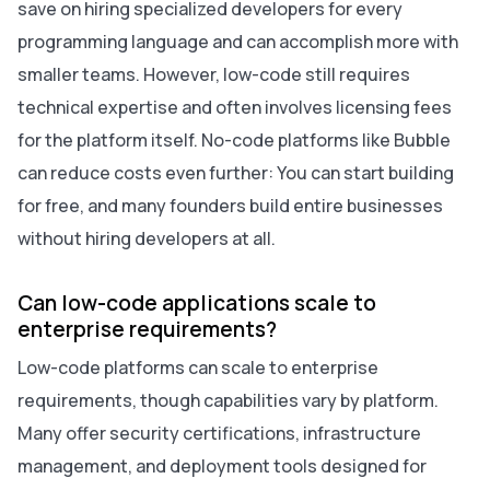
save on hiring specialized developers for every
programming language and can accomplish more with
smaller teams. However, low-code still requires
technical expertise and often involves licensing fees
for the platform itself. No-code platforms like Bubble
can reduce costs even further: You can start building
for free, and many founders build entire businesses
without hiring developers at all.
Can low-code applications scale to
enterprise requirements?
Low-code platforms can scale to enterprise
requirements, though capabilities vary by platform.
Many offer security certifications, infrastructure
management, and deployment tools designed for