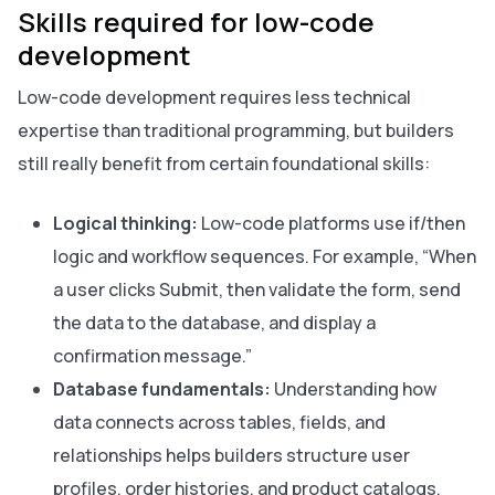
Skills required for low-code
development
Low-code development requires less technical
expertise than traditional programming, but builders
still really benefit from certain foundational skills:
Logical thinking:
Low-code platforms use if/then
logic and workflow sequences. For example, “When
a user clicks Submit, then validate the form, send
the data to the database, and display a
confirmation message.”
Database fundamentals:
Understanding how
data connects across tables, fields, and
relationships helps builders structure user
profiles, order histories, and product catalogs.