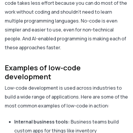
code takes less effort because you can do most of the
work without coding and shouldn’t need to learn
multiple programming languages. No-code is even
simpler and easier to use, even for non-technical
people. And AI-enabled programming is making each of
these approaches faster.
Examples of low-code
development
Low-code development is used across industries to
build a wide range of applications. Here are some of the
most common examples of low-code in action:
Internal business tools:
Business teams build
custom apps for things like inventory