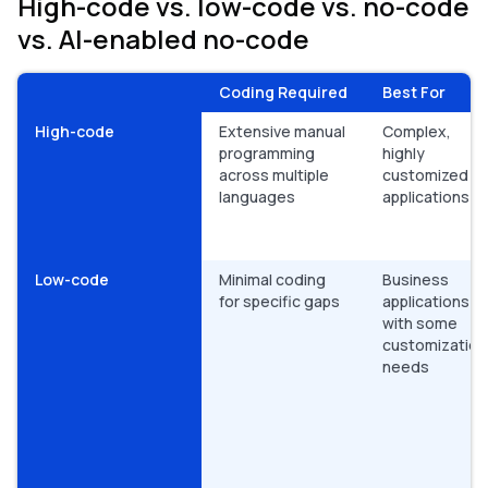
High-code vs. low-code vs. no-code
vs. AI-enabled no-code
Coding Required
Best For
High-code
Extensive manual
Complex,
programming
highly
across multiple
customized
languages
applications
Low-code
Minimal coding
Business
for specific gaps
applications
with some
customization
needs