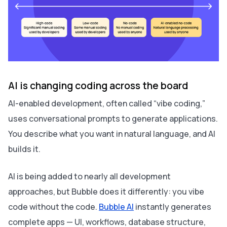
AI is changing coding across the board
AI-enabled development, often called “vibe coding,”
uses conversational prompts to generate applications.
You describe what you want in natural language, and AI
builds it.
AI is being added to nearly all development
approaches, but Bubble does it differently: you vibe
code without the code.
Bubble AI
instantly generates
complete apps — UI, workflows, database structure,