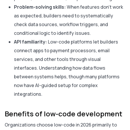
Problem-solving skills:
When features don’t work
as expected, builders need to systematically
check data sources, workflow triggers, and
conditional logic to identify issues.
API familiarity:
Low-code platforms let builders
connect apps to payment processors, email
services, and other tools through visual
interfaces. Understanding how data flows
between systems helps, though many platforms
now have AI-guided setup for complex
integrations.
Benefits of low-code development
Organizations choose low-code in 2026 primarily to