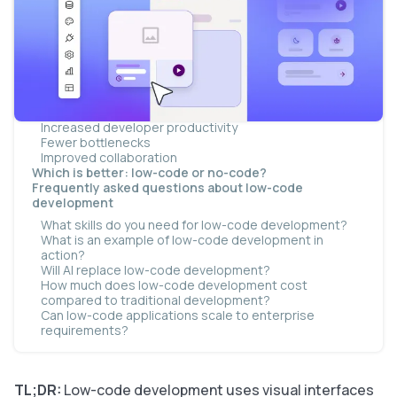
AI is changing coding across the board
Examples of low-code development
Who should use low-code development?
Skills required for low-code development
Benefits of low-code development
Faster software development
Lower development costs
Increased developer productivity
Fewer bottlenecks
Improved collaboration
Which is better: low-code or no-code?
Frequently asked questions about low-code
development
What skills do you need for low-code development?
What is an example of low-code development in
action?
Will AI replace low-code development?
How much does low-code development cost
compared to traditional development?
Can low-code applications scale to enterprise
requirements?
TL;DR:
Low-code development uses visual interfaces