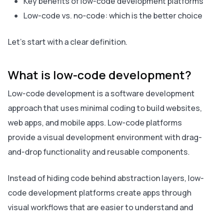
Key benefits of low-code development platforms
Low-code vs. no-code: which is the better choice
Let’s start with a clear definition.
What is low-code development?
Low-code development is a software development
approach that uses minimal coding to build websites,
web apps, and mobile apps. Low-code platforms
provide a visual development environment with drag-
and-drop functionality and reusable components.
Instead of hiding code behind abstraction layers, low-
code development platforms create apps through
visual workflows that are easier to understand and