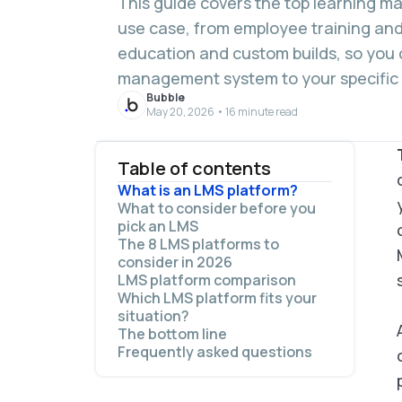
This guide covers the top learning 
use case, from employee training an
education and custom builds, so you 
management system to your specific
Bubble
May 20, 2026 • 16 minute read
Table of contents
What is an LMS platform?
What to consider before you
pick an LMS
The 8 LMS platforms to
consider in 2026
LMS platform comparison
1. TalentLMS: Best for small teams
Which LMS platform fits your
that need fast setup
situation?
2. 360Learning: Best for
The bottom line
collaborative employee training
Frequently asked questions
3. Absorb LMS: Best for
compliance training and audit
What is an LMS platform used for?
readiness
What is the best LMS platform for