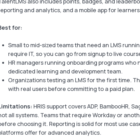
TalentLMS also includes points, badges, and leaderbo
reporting and analytics, and a mobile app for learners
Best for:
Small to mid-sized teams that need an LMS running
require IT, so you can go from signup to live cour
HR managers running onboarding programs who ne
dedicated learning and development team.
Organizations testing an LMS for the first time. Th
with real users before committing to a paid plan.
Limitations:
HRIS support covers ADP, BambooHR, Sage
not all systems. Teams that require Workday or another
before choosing it. Reporting is solid for most use cas
platforms offer for advanced analytics.