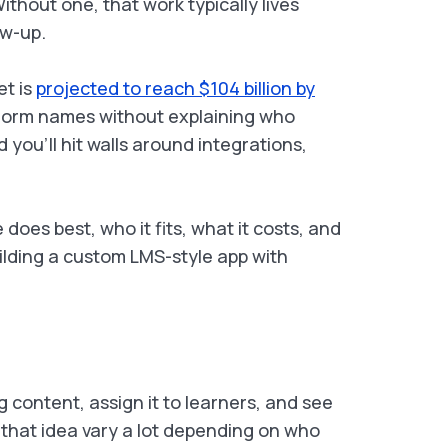
ithout one, that work typically lives
ow-up.
et is
projected to reach $104 billion by
atform names without explaining who
you’ll hit walls around integrations,
oes best, who it fits, what it costs, and
uilding a custom LMS-style app with
ng content, assign it to learners, and see
 that idea vary a lot depending on who