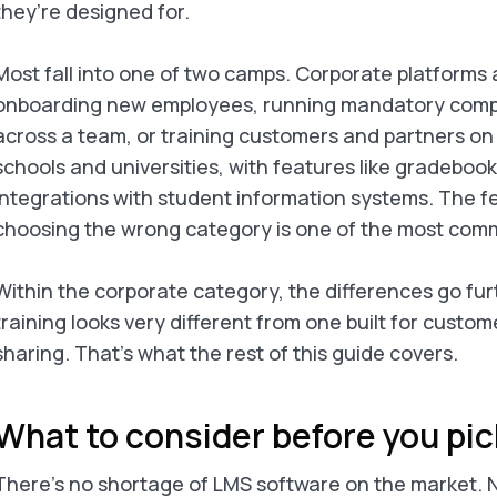
they’re designed for.
Most fall into one of two camps. Corporate platforms a
onboarding new employees, running mandatory compli
across a team, or training customers and partners on
schools and universities, with features like gradeboo
integrations with student information systems. The f
choosing the wrong category is one of the most comm
Within the corporate category, the differences go furt
training looks very different from one built for custo
sharing. That’s what the rest of this guide covers.
What to consider before you pi
There’s no shortage of LMS software on the market. Na