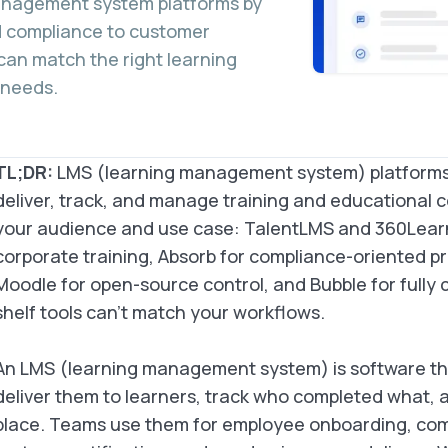
management system platforms by
d compliance to customer
can match the right learning
 needs.
TL;DR:
LMS (learning management system) platforms 
deliver, track, and manage training and educational 
your audience and use case: TalentLMS and 360Lear
corporate training, Absorb for compliance-oriented pr
Moodle for open-source control, and Bubble for fully
shelf tools can’t match your workflows.
An LMS (learning management system) is software tha
deliver them to learners, track who completed what, 
place. Teams use them for employee onboarding, com