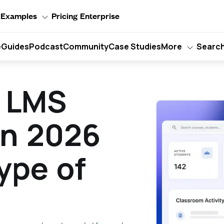
Examples
Pricing
Enterprise
e
Guides
Podcast
Community
Case Studies
More
Searc
t LMS
in 2026
ype of