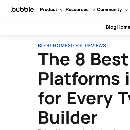
Product
Resources
Community
Blog Hom
BLOG HOME
TOOL REVIEWS
The 8 Bes
Platforms 
for Every T
Builder