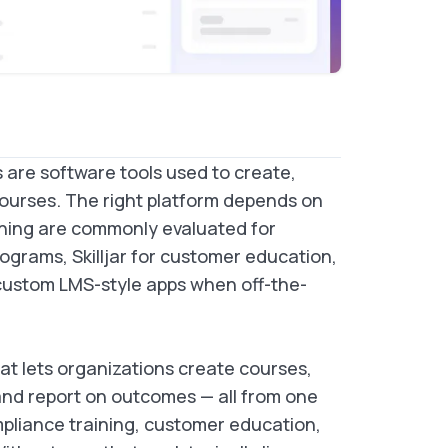
are software tools used to create,
courses. The right platform depends on
ning are commonly evaluated for
ograms, Skilljar for customer education,
 custom LMS-style apps when off-the-
t lets organizations create courses,
and report on outcomes — all from one
pliance training, customer education,