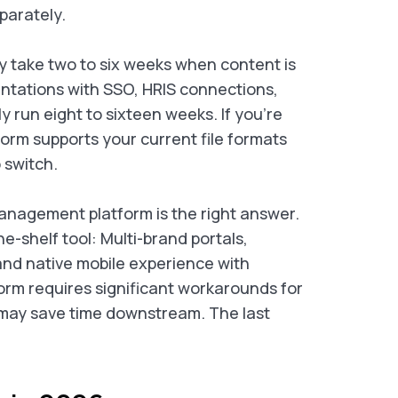
parately.
ly take two to six weeks when content is
entations with SSO, HRIS connections,
run eight to sixteen weeks. If you’re
form supports your current file formats
 switch.
nagement platform is the right answer.
e-shelf tool: Multi-brand portals,
and native mobile experience with
tform requires significant workarounds for
 may save time downstream. The last