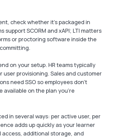
ent, check whether it’s packaged in
ms support SCORM and xAPI; LTI matters
forms or proctoring software inside the
 committing.
nd on your setup. HR teams typically
 user provisioning. Sales and customer
ions need SSO so employees don’t
e available on the plan you’re
d in several ways: per active user, per
erence adds up quickly as your learner
I access, additional storage, and