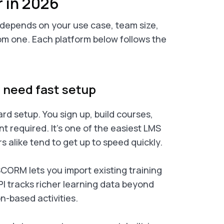
r in 2026
k depends on your use case, team size,
m one. Each platform below follows the
t need fast setup
rd setup. You sign up, build courses,
nt required. It’s one of the easiest LMS
s alike tend to get up to speed quickly.
CORM lets you import existing training
PI tracks richer learning data beyond
n-based activities.