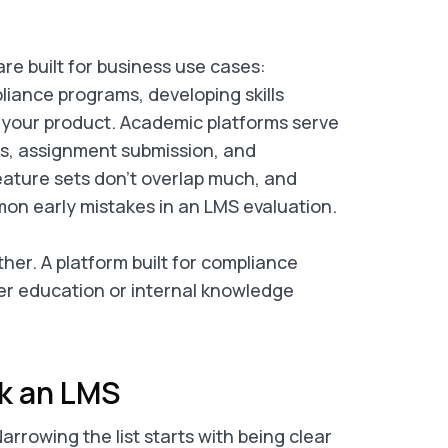
re built for business use cases:
ance programs, developing skills
 your product. Academic platforms serve
ks, assignment submission, and
eature sets don’t overlap much, and
on early mistakes in an LMS evaluation.
her. A platform built for compliance
mer education or internal knowledge
ck an LMS
rrowing the list starts with being clear