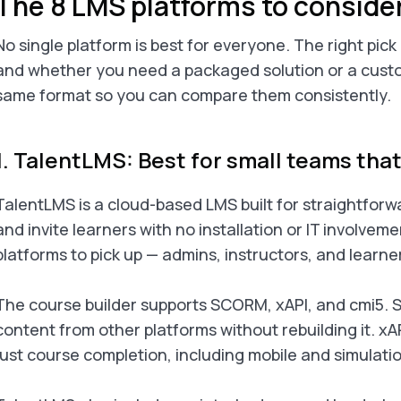
The 8 LMS platforms to conside
No single platform is best for everyone. The right pic
and whether you need a packaged solution or a custo
same format so you can compare them consistently.
1. TalentLMS: Best for small teams tha
TalentLMS is a cloud-based LMS built for straightforwa
and invite learners with no installation or IT involveme
platforms to pick up — admins, instructors, and learner
The course builder supports SCORM, xAPI, and cmi5. S
content from other platforms without rebuilding it. xA
just course completion, including mobile and simulatio