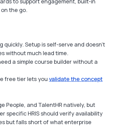
ards to support engagement, built-in
 on the go.
 quickly. Setup is self-serve and doesn’t
ses without much lead time.
ed a simple course builder without a
e free tier lets you
validate the concept
 People, and TalentHR natively, but
 specific HRIS should verify availability
es but falls short of what enterprise