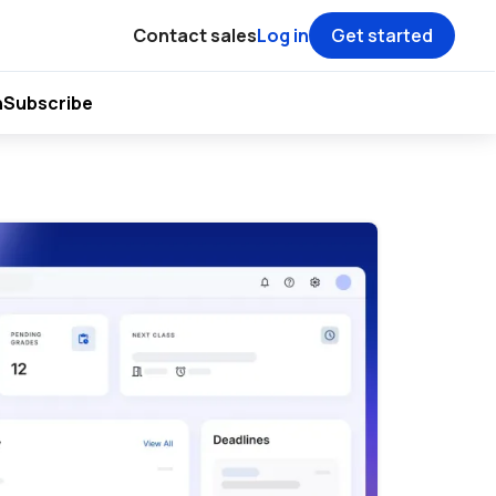
Contact sales
Log in
Get started
h
Subscribe