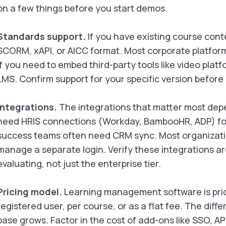
on a few things before you start demos.
Standards support.
If you have existing course cont
SCORM, xAPI, or AICC format. Most corporate platfor
if you need to embed third-party tools like video plat
LMS. Confirm support for your specific version before
Integrations.
The integrations that matter most depe
need HRIS connections (Workday, BambooHR, ADP) for
success teams often need CRM sync. Most organizat
manage a separate login. Verify these integrations ar
evaluating, not just the enterprise tier.
Pricing model.
Learning management software is price
registered user, per course, or as a flat fee. The diff
base grows. Factor in the cost of add-ons like SSO, AP