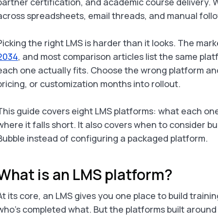
partner certification, and academic course delivery. W
across spreadsheets, email threads, and manual foll
Picking the right LMS is harder than it looks. The mark
2034
, and most comparison articles list the same pl
each one actually fits. Choose the wrong platform and 
pricing, or customization months into rollout.
This guide covers eight LMS platforms: what each one d
where it falls short. It also covers when to consider b
Bubble instead of configuring a packaged platform.
What is an LMS platform?
At its core, an LMS gives you one place to build traini
who’s completed what. But the platforms built around