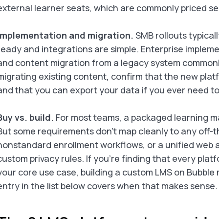
external learner seats, which are commonly priced se
Implementation and migration.
SMB rollouts typical
ready and integrations are simple. Enterprise implem
and content migration from a legacy system commonly 
migrating existing content, confirm that the new plat
and that you can export your data if you ever need to
Buy vs. build.
For most teams, a packaged learning ma
But some requirements don’t map cleanly to any off-th
nonstandard enrollment workflows, or a unified web 
custom privacy rules. If you’re finding that every pla
your core use case, building a custom LMS on Bubble
entry in the list below covers when that makes sense.