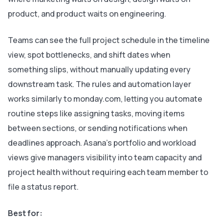
product, and product waits on engineering.
Teams can see the full project schedule in the timeline
view, spot bottlenecks, and shift dates when
something slips, without manually updating every
downstream task. The rules and automation layer
works similarly to monday.com, letting you automate
routine steps like assigning tasks, moving items
between sections, or sending notifications when
deadlines approach. Asana’s portfolio and workload
views give managers visibility into team capacity and
project health without requiring each team member to
file a status report.
Best for: