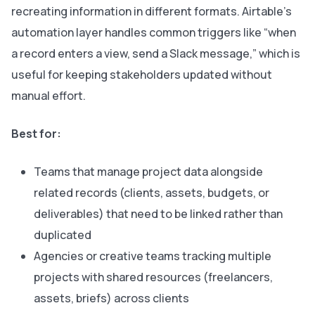
recreating information in different formats. Airtable’s
automation layer handles common triggers like “when
a record enters a view, send a Slack message,” which is
useful for keeping stakeholders updated without
manual effort.
Best for:
Teams that manage project data alongside
related records (clients, assets, budgets, or
deliverables) that need to be linked rather than
duplicated
Agencies or creative teams tracking multiple
projects with shared resources (freelancers,
assets, briefs) across clients