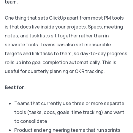
team.
One thing that sets ClickUp apart from most PM tools
is that docs live inside your projects. Specs, meeting
notes, and task lists sit together rather than in
separate tools. Teams can also set measurable
targets and link tasks to them, so day-to-day progress
rolls up into goal completion automatically. This is
useful for quarterly planning or OKR tracking.
Best for:
Teams that currently use three or more separate
tools (tasks, docs, goals, time tracking) and want
to consolidate
Product and engineering teams that run sprints