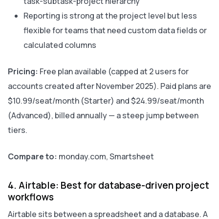
task-subtask-project hierarchy
Reporting is strong at the project level but less
flexible for teams that need custom data fields or
calculated columns
Pricing:
Free plan available (capped at 2 users for
accounts created after November 2025). Paid plans are
$10.99/seat/month (Starter) and $24.99/seat/month
(Advanced), billed annually — a steep jump between
tiers.
Compare to:
monday.com, Smartsheet
4. Airtable: Best for database-driven project
workflows
Airtable sits between a spreadsheet and a database. A