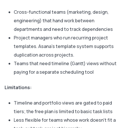
Cross-functional teams (marketing, design,
engineering) that hand work between
departments and need to track dependencies
Project managers who run recurring project
templates. Asana’s template system supports
duplication across projects.
Teams that need timeline (Gantt) views without
paying for a separate scheduling tool
Limitations:
Timeline and portfolio views are gated to paid
tiers; the free plan is limited to basic task lists
Less flexible for teams whose work doesn’t fit a