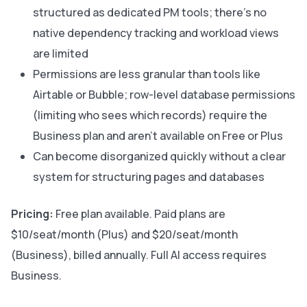
structured as dedicated PM tools; there’s no
native dependency tracking and workload views
are limited
Permissions are less granular than tools like
Airtable or Bubble; row-level database permissions
(limiting who sees which records) require the
Business plan and aren’t available on Free or Plus
Can become disorganized quickly without a clear
system for structuring pages and databases
Pricing:
Free plan available. Paid plans are
$10/seat/month (Plus) and $20/seat/month
(Business), billed annually. Full AI access requires
Business.