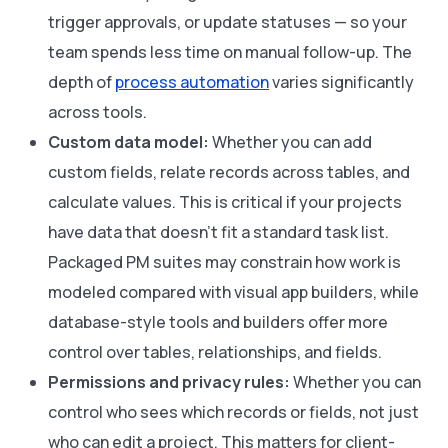
trigger approvals, or update statuses — so your
team spends less time on manual follow-up. The
depth of
process automation
varies significantly
across tools.
Custom data model:
Whether you can add
custom fields, relate records across tables, and
calculate values. This is critical if your projects
have data that doesn’t fit a standard task list.
Packaged PM suites may constrain how work is
modeled compared with visual app builders, while
database-style tools and builders offer more
control over tables, relationships, and fields.
Permissions and privacy rules:
Whether you can
control who sees which records or fields, not just
who can edit a project. This matters for client-