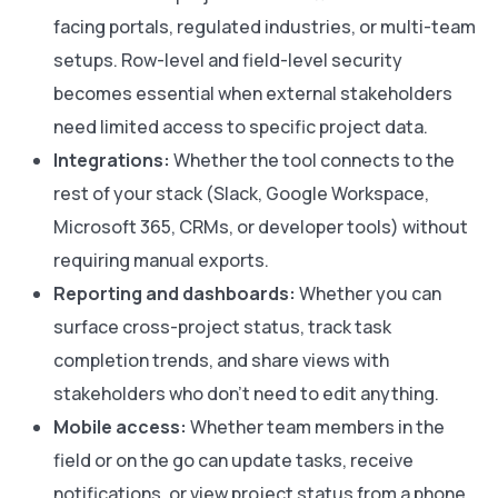
facing portals, regulated industries, or multi-team
setups. Row-level and field-level security
becomes essential when external stakeholders
need limited access to specific project data.
Integrations:
Whether the tool connects to the
rest of your stack (Slack, Google Workspace,
Microsoft 365, CRMs, or developer tools) without
requiring manual exports.
Reporting and dashboards:
Whether you can
surface cross-project status, track task
completion trends, and share views with
stakeholders who don’t need to edit anything.
Mobile access:
Whether team members in the
field or on the go can update tasks, receive
notifications, or view project status from a phone,