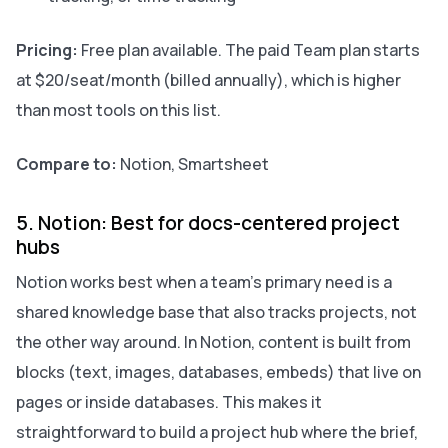
Pricing:
Free plan available. The paid Team plan starts
at $20/seat/month (billed annually), which is higher
than most tools on this list.
Compare to:
Notion, Smartsheet
5. Notion: Best for docs-centered project
hubs
Notion works best when a team’s primary need is a
shared knowledge base that also tracks projects, not
the other way around. In Notion, content is built from
blocks (text, images, databases, embeds) that live on
pages or inside databases. This makes it
straightforward to build a project hub where the brief,