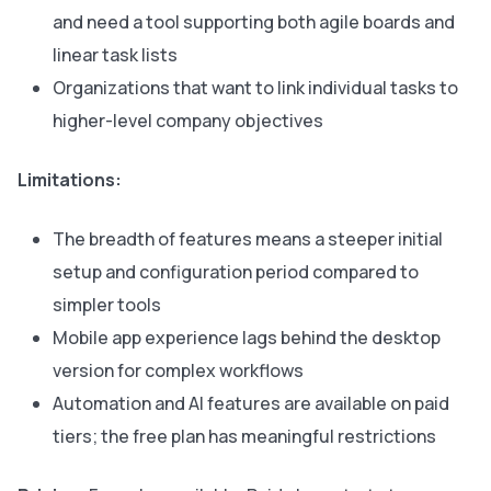
and need a tool supporting both agile boards and
linear task lists
Organizations that want to link individual tasks to
higher-level company objectives
Limitations:
The breadth of features means a steeper initial
setup and configuration period compared to
simpler tools
Mobile app experience lags behind the desktop
version for complex workflows
Automation and AI features are available on paid
tiers; the free plan has meaningful restrictions