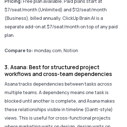
Pricing:
Free plan available. Paid plans start at
$7/seat/month (Unlimited) and $12/seat/month
(Business), billed annually. ClickUp Brain AI is a
separate add-on at $7/seat/month on top of any paid
plan.
Compare to:
monday.com, Notion
3. Asana: Best for structured project
workflows and cross-team dependencies
Asana tracks dependencies between tasks across
multiple teams. A dependency means one task is
blocked until another is complete, and Asana makes
these relationships visible in timeline (Gantt-style)
views. This is useful for cross-functional projects
where marketing waits on design, design waits on