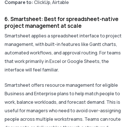
Compare to:
ClickUp, Airtable
6. Smartsheet: Best for spreadsheet-native
project management at scale
Smartsheet applies a spreadsheet interface to project
management, with built-in features like Gantt charts,
automated workflows, and approval routing. For teams
that work primarily in Excel or Google Sheets, the
interface will feel familiar.
Smartsheet offers resource management for eligible
Business and Enterprise plans to help match people to
work, balance workloads, and forecast demand. This is
useful for managers who need to avoid over-assigning
people across multiple workstreams. Teams can route