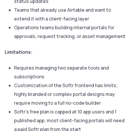
status updates
Teams that already use Airtable and want to
extend it with a client-facing layer
Operations teams building internal portals for
approvals, request tracking, or asset management
Limitations:
Requires managing two separate tools and
subscriptions
Customization of the Softr frontend has limits;
highly branded or complex portal designs may
require moving to a full no-code builder
Softr’s free plan is capped at 10 app users and 1
published app; most client-facing portals will need
a paid Softr plan from the start