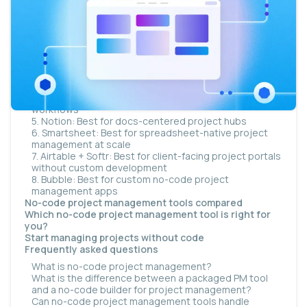
The 8 best no-code project management tools
1. monday.com: Best for team-wide task tracking and
visual automations
2. ClickUp: Best for all-in-one project management
with docs and goals
3. Asana: Best for structured project workflows and
cross-team dependencies
4. Airtable: Best for database-driven project
workflows
5. Notion: Best for docs-centered project hubs
6. Smartsheet: Best for spreadsheet-native project
management at scale
7. Airtable + Softr: Best for client-facing project portals
without custom development
8. Bubble: Best for custom no-code project
management apps
No-code project management tools compared
Which no-code project management tool is right for
you?
Start managing projects without code
Frequently asked questions
What is no-code project management?
What is the difference between a packaged PM tool
and a no-code builder for project management?
Can no-code project management tools handle