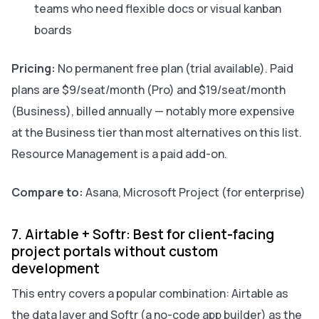
teams who need flexible docs or visual kanban
boards
Pricing:
No permanent free plan (trial available). Paid
plans are $9/seat/month (Pro) and $19/seat/month
(Business), billed annually — notably more expensive
at the Business tier than most alternatives on this list.
Resource Management is a paid add-on.
Compare to:
Asana, Microsoft Project (for enterprise)
7. Airtable + Softr: Best for client-facing
project portals without custom
development
This entry covers a popular combination: Airtable as
the data layer and Softr (a no-code app builder) as the