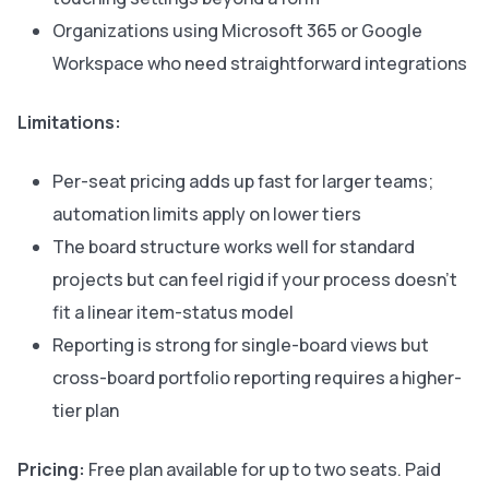
Organizations using Microsoft 365 or Google
Workspace who need straightforward integrations
Limitations:
Per-seat pricing adds up fast for larger teams;
automation limits apply on lower tiers
The board structure works well for standard
projects but can feel rigid if your process doesn’t
fit a linear item-status model
Reporting is strong for single-board views but
cross-board portfolio reporting requires a higher-
tier plan
Pricing:
Free plan available for up to two seats. Paid