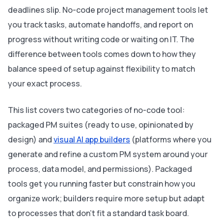
deadlines slip. No-code project management tools let
you track tasks, automate handoffs, and report on
progress without writing code or waiting on IT. The
difference between tools comes down to how they
balance speed of setup against flexibility to match
your exact process.
This list covers two categories of no-code tool:
packaged PM suites (ready to use, opinionated by
design) and
visual AI app builders
(platforms where you
generate and refine a custom PM system around your
process, data model, and permissions). Packaged
tools get you running faster but constrain how you
organize work; builders require more setup but adapt
to processes that don’t fit a standard task board.