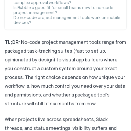
complex approval workflows?
Is Bubble a good fit for small teams new to no-code
project management?
Do no-code project management tools work on mobile
devices?
TL;DR:
No-code project management tools range from
packaged task-tracking suites (fast to set up,
opinionated by design) to visual app builders where
you construct a custom system around your exact
process. The right choice depends on how unique your
workflow is, how much control you need over your data
and permissions, and whether a packaged tool’s
structure will still fit six months from now.
When projects live across spreadsheets, Slack
threads, and status meetings, visibility suffers and