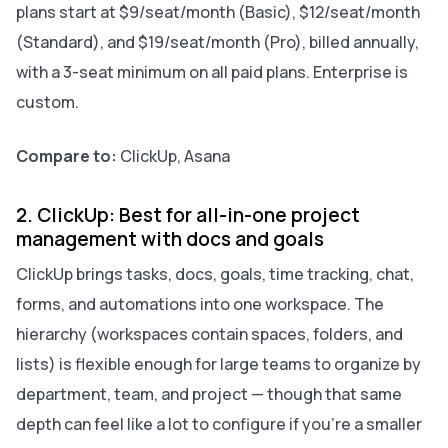
plans start at $9/seat/month (Basic), $12/seat/month
(Standard), and $19/seat/month (Pro), billed annually,
with a 3-seat minimum on all paid plans. Enterprise is
custom.
Compare to:
ClickUp, Asana
2. ClickUp: Best for all-in-one project
management with docs and goals
ClickUp brings tasks, docs, goals, time tracking, chat,
forms, and automations into one workspace. The
hierarchy (workspaces contain spaces, folders, and
lists) is flexible enough for large teams to organize by
department, team, and project — though that same
depth can feel like a lot to configure if you’re a smaller