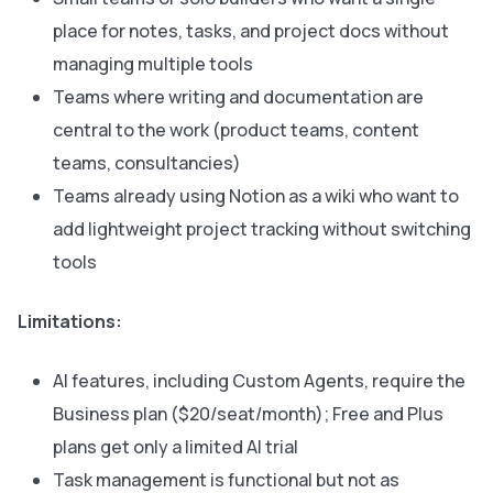
place for notes, tasks, and project docs without
managing multiple tools
Teams where writing and documentation are
central to the work (product teams, content
teams, consultancies)
Teams already using Notion as a wiki who want to
add lightweight project tracking without switching
tools
Limitations:
AI features, including Custom Agents, require the
Business plan ($20/seat/month); Free and Plus
plans get only a limited AI trial
Task management is functional but not as