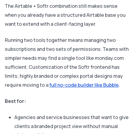
The Airtable + Softr combination still makes sense
when you already have a structured Airtable base you
want to extend with a client-facing layer.
Running two tools together means managing two
subscriptions and two sets of permissions. Teams with
simpler needs may find a single tool like monday.com
sufficient. Customization of the Softr frontend has
limits; highly branded or complex portal designs may
require moving to a
full no-code builder like Bubble
.
Best for:
Agencies and service businesses that want to give
clients a branded project view without manual