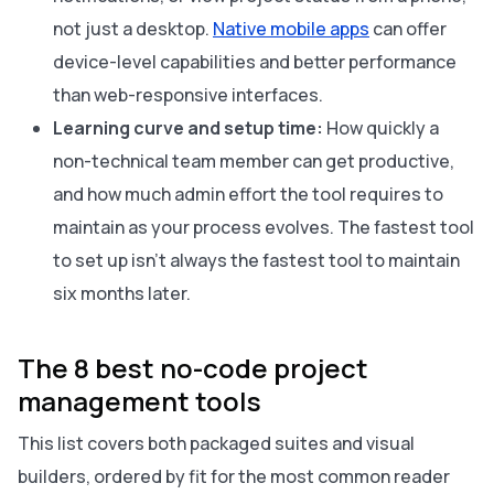
not just a desktop.
Native mobile apps
can offer
device-level capabilities and better performance
than web-responsive interfaces.
Learning curve and setup time:
How quickly a
non-technical team member can get productive,
and how much admin effort the tool requires to
maintain as your process evolves. The fastest tool
to set up isn’t always the fastest tool to maintain
six months later.
The 8 best no-code project
management tools
This list covers both packaged suites and visual
builders, ordered by fit for the most common reader