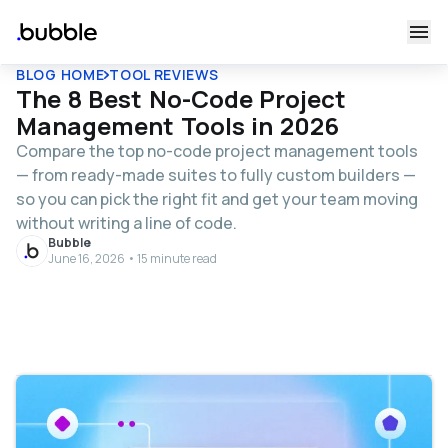
BLOG HOME
TOOL REVIEWS
The 8 Best No-Code Project
Management Tools in 2026
Compare the top no-code project management tools
— from ready-made suites to fully custom builders —
so you can pick the right fit and get your team moving
without writing a line of code.
Bubble
June 16, 2026 • 15 minute read
Table of contents
What to look for in a no-code project management
tool