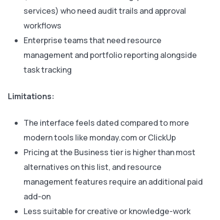
services) who need audit trails and approval
workflows
Enterprise teams that need resource
management and portfolio reporting alongside
task tracking
Limitations:
The interface feels dated compared to more
modern tools like monday.com or ClickUp
Pricing at the Business tier is higher than most
alternatives on this list, and resource
management features require an additional paid
add-on
Less suitable for creative or knowledge-work