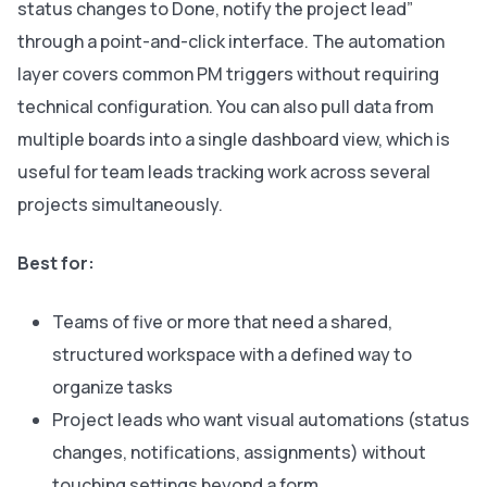
status changes to Done, notify the project lead”
through a point-and-click interface. The automation
layer covers common PM triggers without requiring
technical configuration. You can also pull data from
multiple boards into a single dashboard view, which is
useful for team leads tracking work across several
projects simultaneously.
Best for:
Teams of five or more that need a shared,
structured workspace with a defined way to
organize tasks
Project leads who want visual automations (status
changes, notifications, assignments) without
touching settings beyond a form