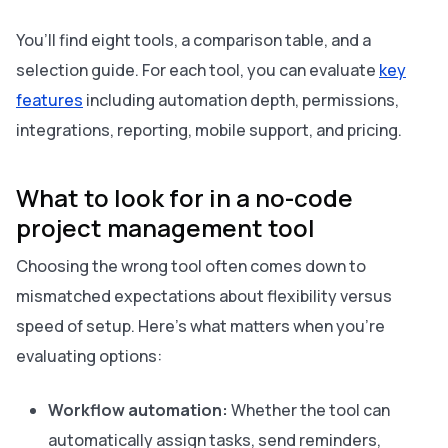
You’ll find eight tools, a comparison table, and a
selection guide. For each tool, you can evaluate
key
features
including automation depth, permissions,
integrations, reporting, mobile support, and pricing.
What to look for in a no-code
project management tool
Choosing the wrong tool often comes down to
mismatched expectations about flexibility versus
speed of setup. Here’s what matters when you’re
evaluating options:
Workflow automation:
Whether the tool can
automatically assign tasks, send reminders,