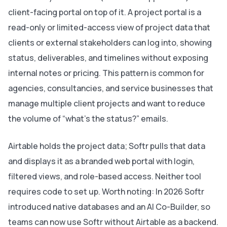
client-facing portal on top of it. A project portal is a
read-only or limited-access view of project data that
clients or external stakeholders can log into, showing
status, deliverables, and timelines without exposing
internal notes or pricing. This pattern is common for
agencies, consultancies, and service businesses that
manage multiple client projects and want to reduce
the volume of “what’s the status?” emails.
Airtable holds the project data; Softr pulls that data
and displays it as a branded web portal with login,
filtered views, and role-based access. Neither tool
requires code to set up. Worth noting: In 2026 Softr
introduced native databases and an AI Co-Builder, so
teams can now use Softr without Airtable as a backend.