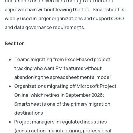
documents or deliverables through a structured
approval chain without leaving the tool. Smartsheet is
widely used in larger organizations and supports SSO
and data governance requirements.
Best for:
Teams migrating from Excel-based project
tracking who want PM features without
abandoning the spreadsheet mental model
Organizations migrating off Microsoft Project
Online, which retires in September 2026;
Smartsheet is one of the primary migration
destinations
Project managers in regulated industries
(construction, manufacturing, professional