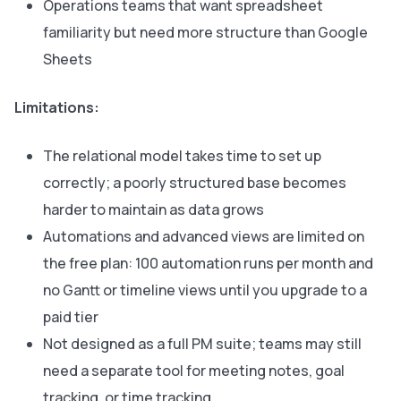
Operations teams that want spreadsheet
familiarity but need more structure than Google
Sheets
Limitations:
The relational model takes time to set up
correctly; a poorly structured base becomes
harder to maintain as data grows
Automations and advanced views are limited on
the free plan: 100 automation runs per month and
no Gantt or timeline views until you upgrade to a
paid tier
Not designed as a full PM suite; teams may still
need a separate tool for meeting notes, goal
tracking, or time tracking