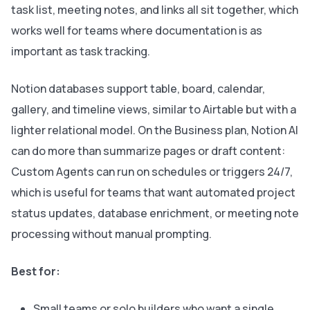
task list, meeting notes, and links all sit together, which
works well for teams where documentation is as
important as task tracking.
Notion databases support table, board, calendar,
gallery, and timeline views, similar to Airtable but with a
lighter relational model. On the Business plan, Notion AI
can do more than summarize pages or draft content:
Custom Agents can run on schedules or triggers 24/7,
which is useful for teams that want automated project
status updates, database enrichment, or meeting note
processing without manual prompting.
Best for:
Small teams or solo builders who want a single