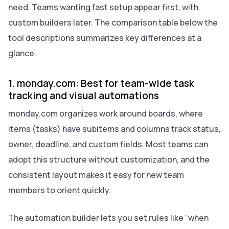
need. Teams wanting fast setup appear first, with
custom builders later. The comparison table below the
tool descriptions summarizes key differences at a
glance.
1. monday.com: Best for team-wide task
tracking and visual automations
monday.com organizes work around boards, where
items (tasks) have subitems and columns track status,
owner, deadline, and custom fields. Most teams can
adopt this structure without customization, and the
consistent layout makes it easy for new team
members to orient quickly.
The automation builder lets you set rules like “when