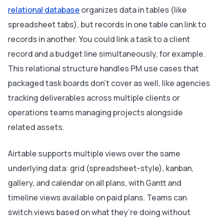
relational database
organizes data in tables (like
spreadsheet tabs), but records in one table can link to
records in another. You could link a task to a client
record and a budget line simultaneously, for example.
This relational structure handles PM use cases that
packaged task boards don’t cover as well, like agencies
tracking deliverables across multiple clients or
operations teams managing projects alongside
related assets.
Airtable supports multiple views over the same
underlying data: grid (spreadsheet-style), kanban,
gallery, and calendar on all plans, with Gantt and
timeline views available on paid plans. Teams can
switch views based on what they’re doing without