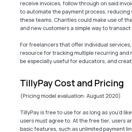
receive invoices, follow through on said invoi
to automate the payment process, reducing wh
these teams. Charities could make use of the
and new customers a simple way to transact w
For freelancers that offer individual services,
resource for tracking multiple recurring and
be especially useful for educators, and creat
TillyPay Cost and Pricing
(Pricing model evaluation: August 2020)
TillyPay is free to use for as long as you’d lik
users must agree to. At the free tier, users a
basic features, such as unlimited payment li