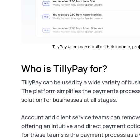
TillyPay users can monitor their income, pro
Who is TillyPay for?
TillyPay can be used by a wide variety of bu
The platform simplifies the payments process 
solution for businesses at all stages.
Account and client service teams can remove 
offering an intuitive and direct payment opti
for these teams is the payment process as a 