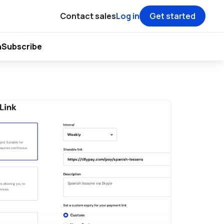
Contact sales
Log in
Get started
h
Subscribe