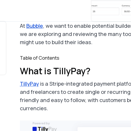
At
Bubble
, we want to enable potential builde
we are exploring and reviewing the many too
might use to build their ideas.
Table of Contents
What is TillyPay?
TillyPay
is a Stripe-integrated payment platfo
and freelancers to create single or recurring
friendly and easy to follow, with customers be
currencies.