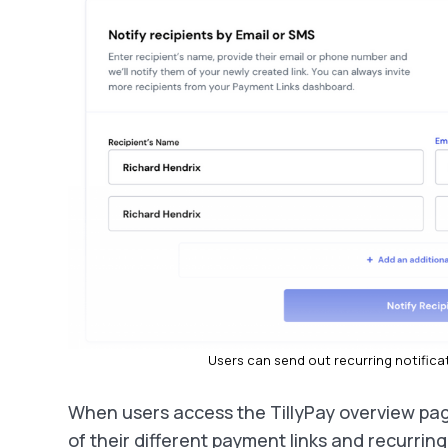
Users can send out recurring notificati
When users access the TillyPay overview pag
of their different payment links and recurrin