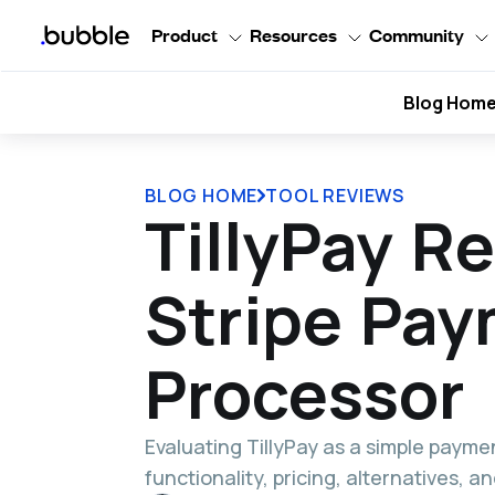
Product
Resources
Community
Blog Hom
BLOG HOME
TOOL REVIEWS
TillyPay R
Stripe Pa
Processor
Evaluating TillyPay as a simple payme
functionality, pricing, alternatives, 