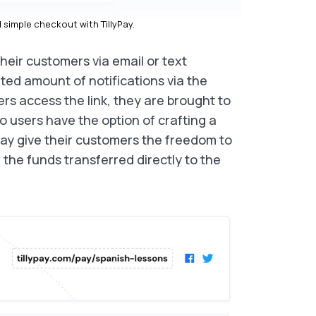
simple checkout with TillyPay.
heir customers via email or text
ited amount of notifications via the
s access the link, they are brought to
o users have the option of crafting a
ay give their customers the freedom to
h the funds transferred directly to the