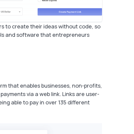
rs to create their ideas without code, so
ls and software that entrepreneurs
rm that enables businesses, non-profits,
 payments via a web link. Links are user-
ing able to pay in over 135 different