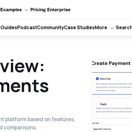
Examples
Pricing
Enterprise
e
Guides
Podcast
Community
Case Studies
More
Searc
eview:
yments
nt platform based on features,
and comparisons.