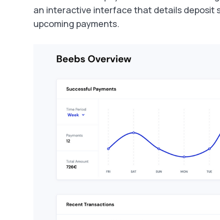
an interactive interface that details deposit
upcoming payments.