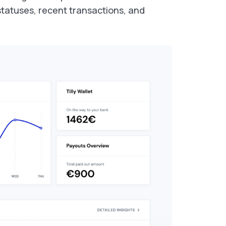
 statuses, recent transactions, and