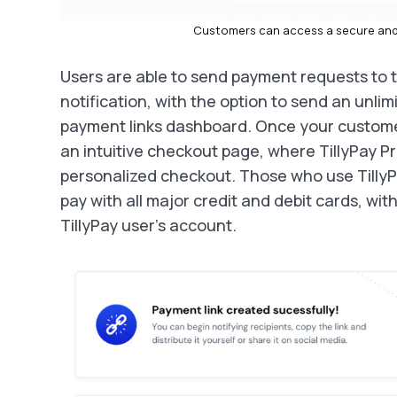
Customers can access a secure and 
Users are able to send payment requests to t
notification, with the option to send an unlim
payment links dashboard. Once your customer
an intuitive checkout page, where TillyPay Pr
personalized checkout. Those who use TillyP
pay with all major credit and debit cards, wit
TillyPay user’s account.