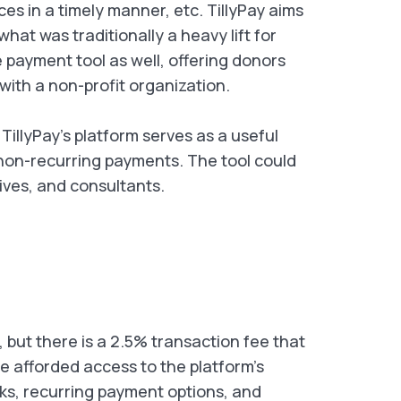
ces in a timely manner, etc. TillyPay aims
at was traditionally a heavy lift for
 payment tool as well, offering donors
ith a non-profit organization.
 TillyPay’s platform serves as a useful
 non-recurring payments. The tool could
ives, and consultants.
e, but there is a 2.5% transaction fee that
re afforded access to the platform's
nks, recurring payment options, and