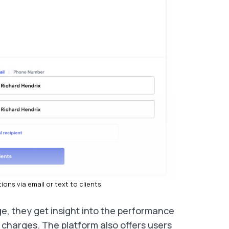
ons via email or text to clients.
e, they get insight into the performance
g charges. The platform also offers users