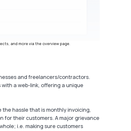
jects, and more via the overview page.
sinesses and freelancers/contractors.
with a web-link, offering a unique
the hassle that is monthly invoicing,
on for their customers. A major grievance
whole; i.e. making sure customers