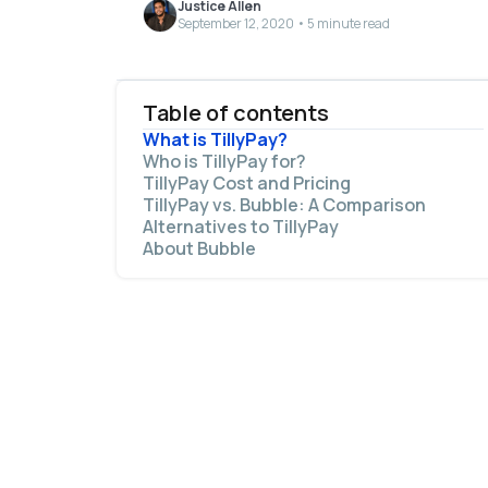
Justice Allen
September 12, 2020 • 5 minute read
Table of contents
What is TillyPay?
Who is TillyPay for?
TillyPay Cost and Pricing
TillyPay vs. Bubble: A Comparison
Alternatives to TillyPay
The main similarities between Bubble and
About Bubble
TillyPay include:
The main differences between Bubble and
TillyPay are: