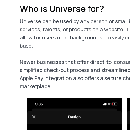
Who is Universe for?
Universe can be used by any person or small b
services, talents, or products on a website. 
allow for users of all backgrounds to easily cr
base.
Newer businesses that offer direct-to-consum
simplified check-out process and streamlin
Apple Pay integration also offers a secure c
marketplace.