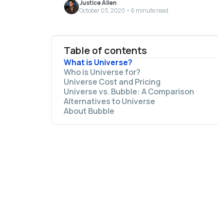
Justice Allen
October 03, 2020 • 6 minute read
Table of contents
What is Universe?
Who is Universe for?
Universe Cost and Pricing
Universe vs. Bubble: A Comparison
Alternatives to Universe
The main similarities between Bubble and
About Bubble
Universe include:
The main differences between Bubble and
Universe are: