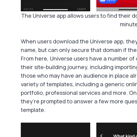
The Universe app allows users to find their do
minute
When users download the Universe app, they
name, but can only secure that domain if they
From here, Universe users have a number of 
their site-building journey, including importin
those who may have an audience in place alr
variety of templates, including a generic onli
portfolio, professional services and more. O
they’re prompted to answer a few more questi
template.