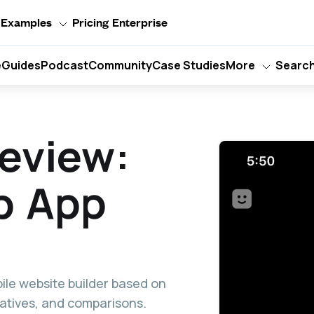
Examples
Pricing
Enterprise
e
Guides
Podcast
Community
Case Studies
More
Searc
eview:
b App
ile website builder based on
rnatives, and comparisons.