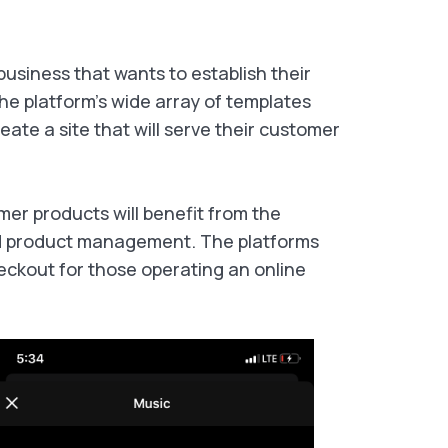
usiness that wants to establish their
The platform's wide array of templates
eate a site that will serve their customer
er products will benefit from the
ed product management. The platforms
heckout for those operating an online