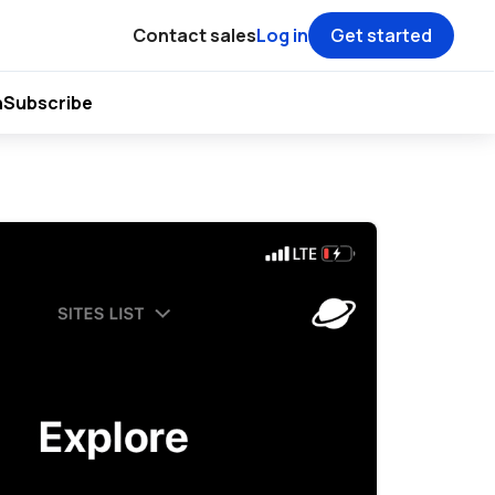
Contact sales
Log in
Get started
h
Subscribe