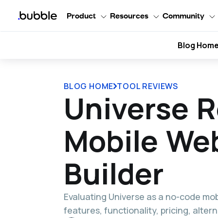
Product
Resources
Community
Blog Hom
BLOG HOME
TOOL REVIEWS
Universe R
Mobile We
Builder
Evaluating Universe as a no-code mob
features, functionality, pricing, alte