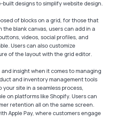
-built designs to simplify website design.
sed of blocks on a grid, for those that
n the blank canvas, users can add in a
tons, videos, social profiles, and
able. Users can also customize
e of the layout with the grid editor.
l and insight when it comes to managing
product and inventory management tools
 your site in a seamless process,
le on platforms like Shopify. Users can
mer retention all on the same screen.
 with Apple Pay, where customers engage