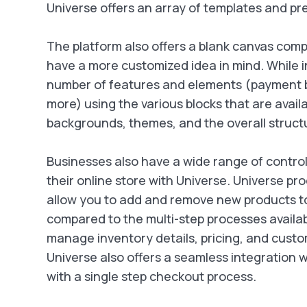
Universe offers an array of templates and pre
The platform also offers a blank canvas compo
have a more customized idea in mind. While i
number of features and elements (payment but
more) using the various blocks that are avail
backgrounds, themes, and the overall structur
Businesses also have a wide range of contro
their online store with Universe. Universe 
allow you to add and remove new products to
compared to the multi-step processes availab
manage inventory details, pricing, and custo
Universe also offers a seamless integration
with a single step checkout process.