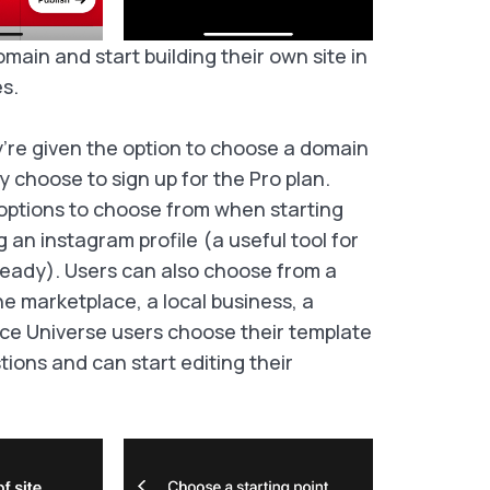
main and start building their own site in 
s.
’re given the option to choose a domain
 choose to sign up for the Pro plan.
options to choose from when starting
g an instagram profile (a useful tool for
eady). Users can also choose from a
ne marketplace, a local business, a
nce Universe users choose their template
ons and can start editing their