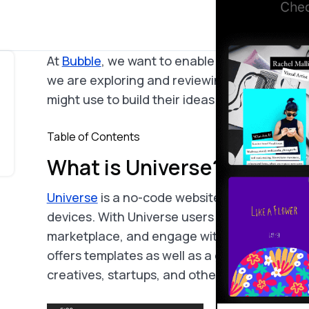
At
Bubble
, we want to enable potential builde
we are exploring and reviewing the many too
might use to build their ideas.
Table of Contents
What is Universe?
Universe
is a no-code website builder that spe
devices. With Universe users are able to laun
marketplace, and engage with customers dire
offers templates as well as a grid editor, help
creatives, startups, and other consumers who 