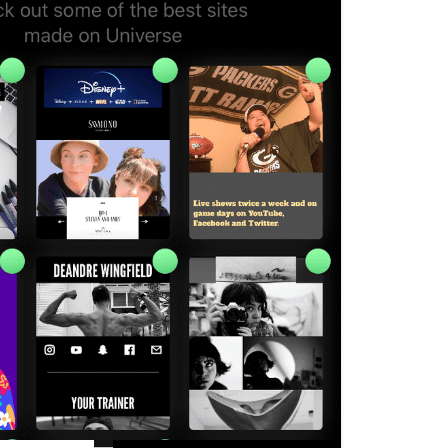
rs to create their ideas without code, so
ls and software that entrepreneurs
cializes in site-building from mobile
ch their business, operate an online
ctly from the platform. The platform
ing lower the barrier to entry for
can’t afford to hire outside help.