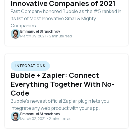
Innovative Companies of 2021
Fast Company honored Bubble as the #5 ranked in
its list of Most Innovative Small & Mighty
Companies.
Emmanuel Straschnov
March 09, 2021 • 2 minute read
INTEGRATIONS
Bubble + Zapier: Connect
Everything Together With No-
Code
Bubble’s newest official Zapier plugin lets you
integrate any web product with your app.
Emmanuel Straschnov
March 02, 2021 • 2 minute read