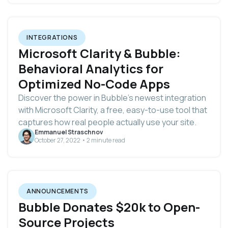
INTEGRATIONS
Microsoft Clarity & Bubble:
Behavioral Analytics for
Optimized No-Code Apps
Discover the power in Bubble’s newest integration
with Microsoft Clarity, a free, easy-to-use tool that
captures how real people actually use your site.
Emmanuel Straschnov
October 27, 2022 • 2 minute read
ANNOUNCEMENTS
Bubble Donates $20k to Open-
Source Projects