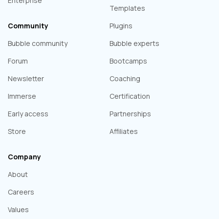
Enterprise
Templates
Community
Plugins
Bubble community
Bubble experts
Forum
Bootcamps
Newsletter
Coaching
Immerse
Certification
Early access
Partnerships
Store
Affiliates
Company
About
Careers
Values