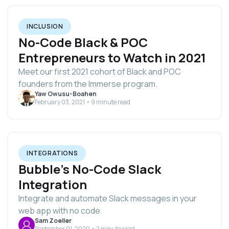
INCLUSION
No-Code Black & POC
Entrepreneurs to Watch in 2021
Meet our first 2021 cohort of Black and POC
founders from the Immerse program.
Yaw Owusu-Boahen
February 03, 2021 • 9 minute read
INTEGRATIONS
Bubble’s No-Code Slack
Integration
Integrate and automate Slack messages in your
web app with no code.
Sam Zoeller
September 01, 2020 • 2 minute read