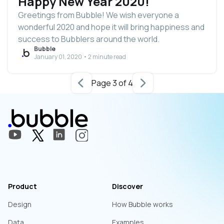
Happy New Year 2020!
Greetings from Bubble! We wish everyone a
wonderful 2020 and hope it will bring happiness and
success to Bubblers around the world.
Bubble
January 01, 2020 • 2 minute read
Page 3 of 4
Product
Discover
Design
How Bubble works
Data
Examples