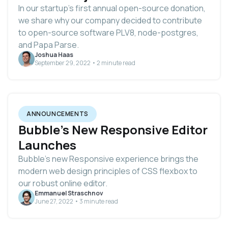
In our startup’s first annual open-source donation,
we share why our company decided to contribute
to open-source software PLV8, node-postgres,
and Papa Parse.
Joshua Haas
September 29, 2022 • 2 minute read
ANNOUNCEMENTS
Bubble's New Responsive Editor
Launches
Bubble's new Responsive experience brings the
modern web design principles of CSS flexbox to
our robust online editor.
Emmanuel Straschnov
June 27, 2022 • 3 minute read