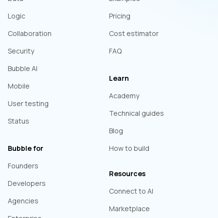
Logic
Pricing
Collaboration
Cost estimator
Security
FAQ
Bubble AI
Learn
Mobile
Academy
User testing
Technical guides
Status
Blog
Bubble for
How to build
Founders
Resources
Developers
Connect to AI
Agencies
Marketplace