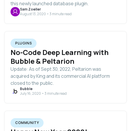
this newly launched database plugin.
Sam Zoeller
August 13, 2020 • 3 minute read
PLUGINS
No-Code Deep Learning with
Bubble & Peltarion
Update: As of Sept 30, 2022, Peltarion was
acquired by King and its commercial AI platform
closed to the public.
Bubble
July 16, 2020 • 3 minute read
COMMUNITY