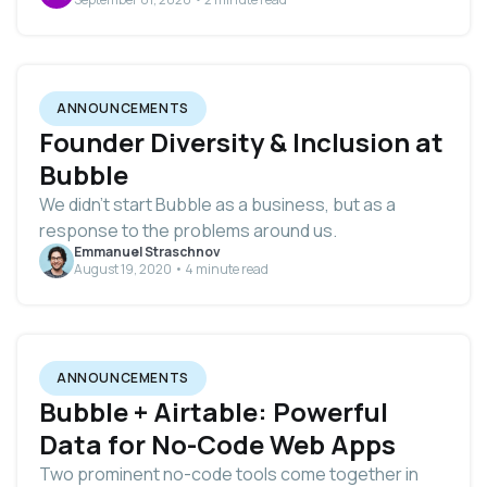
ANNOUNCEMENTS
Founder Diversity & Inclusion at
Bubble
We didn’t start Bubble as a business, but as a
response to the problems around us.
Emmanuel Straschnov
August 19, 2020 • 4 minute read
ANNOUNCEMENTS
Bubble + Airtable: Powerful
Data for No-Code Web Apps
Two prominent no-code tools come together in