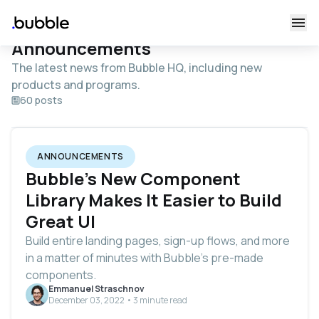
Announcements
The latest news from Bubble HQ, including new
products and programs.
60 posts
ANNOUNCEMENTS
Bubble’s New Component
Library Makes It Easier to Build
Great UI
Build entire landing pages, sign-up flows, and more
in a matter of minutes with Bubble’s pre-made
components.
Emmanuel Straschnov
December 03, 2022 • 3 minute read