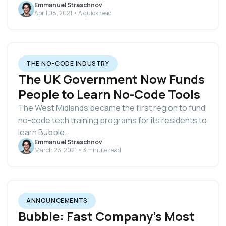
Emmanuel Straschnov
April 08, 2021 • A quick read
THE NO-CODE INDUSTRY
The UK Government Now Funds
People to Learn No-Code Tools
The West Midlands became the first region to fund
no-code tech training programs for its residents to
learn Bubble.
Emmanuel Straschnov
March 23, 2021 • 3 minute read
ANNOUNCEMENTS
Bubble: Fast Company's Most