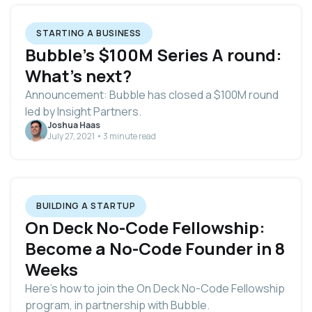
STARTING A BUSINESS
Bubble’s $100M Series A round:
What’s next?
Announcement: Bubble has closed a $100M round
led by Insight Partners.
Joshua Haas
July 27, 2021 • 3 minute read
BUILDING A STARTUP
On Deck No-Code Fellowship:
Become a No-Code Founder in 8
Weeks
Here's how to join the On Deck No-Code Fellowship
program, in partnership with Bubble.