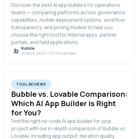
Discover the best AI app builders for operations
teams — comparing platforms across governance
capabilities, mobile deployment options, workflow
transparency, and pricing models to help you
choose the right tool for internal apps, partner
portals, and field applications.
Bubble
June 29, 2026 • 20 minute read
TOOL REVIEWS
Bubble vs. Lovable Comparison:
Which AI App Builder is Right
for You?
Find the right no-code AI app builder for your
project with our in-depth comparison of Bubble vs.
Lovable, including app output, iteration quality,