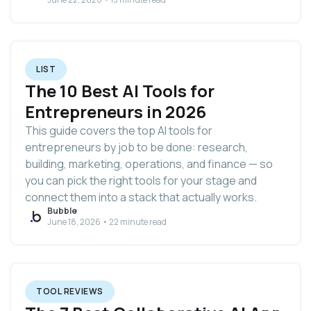
LIST
The 10 Best AI Tools for
Entrepreneurs in 2026
This guide covers the top AI tools for
entrepreneurs by job to be done: research,
building, marketing, operations, and finance — so
you can pick the right tools for your stage and
connect them into a stack that actually works.
Bubble
June 18, 2026 • 22 minute read
TOOL REVIEWS