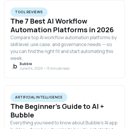
TOOL REVIEWS
The 7 Best AI Workflow
Automation Platforms in 2026
Compare top AI workflow automation platforms by
skill level, use case, and governance needs — so
you can find the right fit and start automating this
week.
Bubble
June 04, 2026 • 13 minute read
ARTIFICIAL INTELLIGENCE
The Beginner's Guide to AI +
Bubble
Everything you need to know about Bubble’s AI app