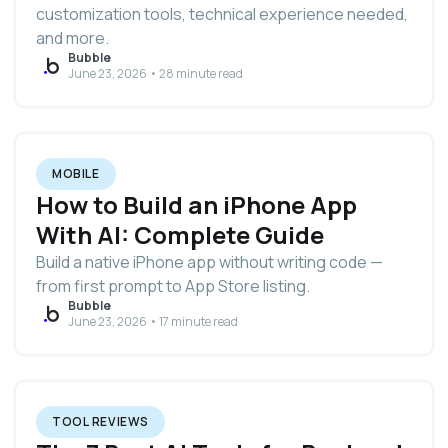
customization tools, technical experience needed,
and more.
Bubble
June 23, 2026 • 28 minute read
MOBILE
How to Build an iPhone App
With AI: Complete Guide
Build a native iPhone app without writing code —
from first prompt to App Store listing.
Bubble
June 23, 2026 • 17 minute read
TOOL REVIEWS