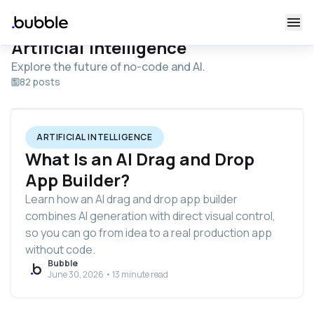
Artificial Intelligence
Explore the future of no-code and AI.
82 posts
ARTIFICIAL INTELLIGENCE
What Is an AI Drag and Drop
App Builder?
Learn how an AI drag and drop app builder
combines AI generation with direct visual control,
so you can go from idea to a real production app
without code.
Bubble
June 30, 2026 • 13 minute read