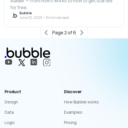
builder — from how it works to how to get started
for free.
Bubble
June 02, 2026 • 10 minute read
Page 2 of 6
Product
Discover
Design
How Bubble works
Data
Examples
Logic
Pricing