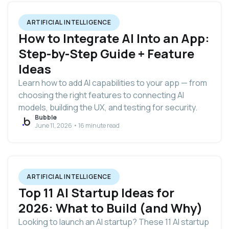
ARTIFICIAL INTELLIGENCE
How to Integrate AI Into an App:
Step-by-Step Guide + Feature
Ideas
Learn how to add AI capabilities to your app — from
choosing the right features to connecting AI
models, building the UX, and testing for security.
Bubble
June 11, 2026 • 16 minute read
ARTIFICIAL INTELLIGENCE
Top 11 AI Startup Ideas for
2026: What to Build (and Why)
Looking to launch an AI startup? These 11 AI startup