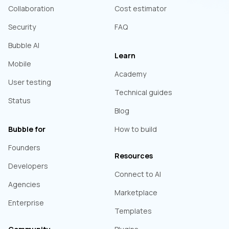
Collaboration
Cost estimator
Security
FAQ
Bubble AI
Learn
Mobile
Academy
User testing
Technical guides
Status
Blog
Bubble for
How to build
Founders
Resources
Developers
Connect to AI
Agencies
Marketplace
Enterprise
Templates