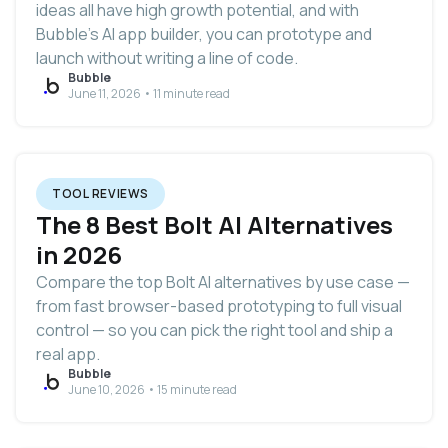
ideas all have high growth potential, and with
Bubble’s AI app builder, you can prototype and
launch without writing a line of code.
Bubble
June 11, 2026 • 11 minute read
TOOL REVIEWS
The 8 Best Bolt AI Alternatives
in 2026
Compare the top Bolt AI alternatives by use case —
from fast browser-based prototyping to full visual
control — so you can pick the right tool and ship a
real app.
Bubble
June 10, 2026 • 15 minute read