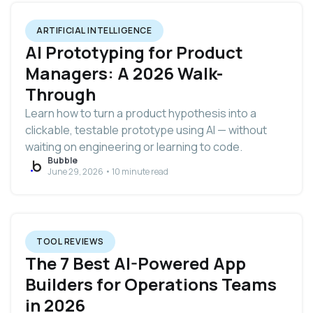
ARTIFICIAL INTELLIGENCE
AI Prototyping for Product
Managers: A 2026 Walk-
Through
Learn how to turn a product hypothesis into a
clickable, testable prototype using AI — without
waiting on engineering or learning to code.
Bubble
June 29, 2026 • 10 minute read
TOOL REVIEWS
The 7 Best AI-Powered App
Builders for Operations Teams
in 2026