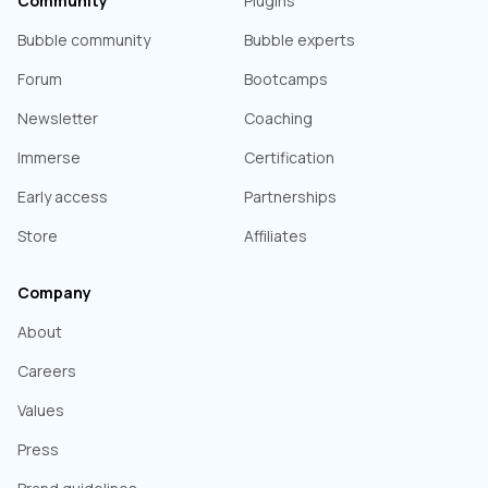
Community
Plugins
Bubble community
Bubble experts
Forum
Bootcamps
Newsletter
Coaching
Immerse
Certification
Early access
Partnerships
Store
Affiliates
Company
About
Careers
Values
Press