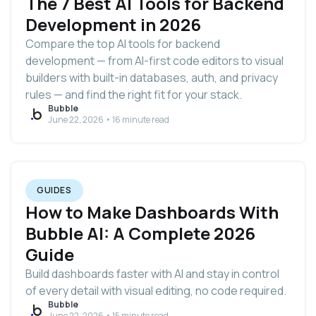
The 7 Best AI Tools for Backend
Development in 2026
Compare the top AI tools for backend
development — from AI-first code editors to visual
builders with built-in databases, auth, and privacy
rules — and find the right fit for your stack.
Bubble
June 22, 2026 • 16 minute read
GUIDES
How to Make Dashboards With
Bubble AI: A Complete 2026
Guide
Build dashboards faster with AI and stay in control
of every detail with visual editing, no code required.
Bubble
June 22, 2026 • 15 minute read