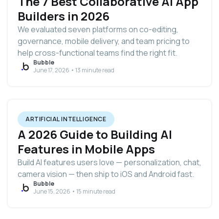
The 7 Best Collaborative AI App
Builders in 2026
We evaluated seven platforms on co-editing,
governance, mobile delivery, and team pricing to
help cross-functional teams find the right fit.
Bubble
June 17, 2026 • 13 minute read
ARTIFICIAL INTELLIGENCE
A 2026 Guide to Building AI
Features in Mobile Apps
Build AI features users love — personalization, chat,
camera vision — then ship to iOS and Android fast.
Bubble
June 15, 2026 • 15 minute read