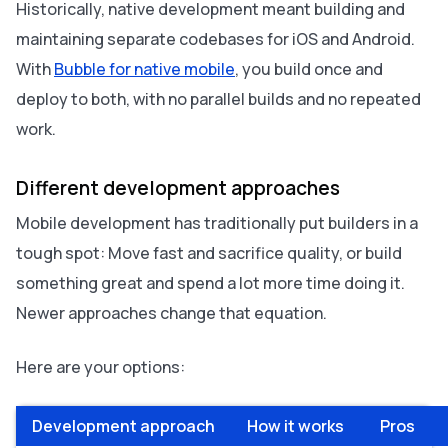
Historically, native development meant building and
maintaining separate codebases for iOS and Android.
With
Bubble for native mobile
, you build once and
deploy to both, with no parallel builds and no repeated
work.
Different development approaches
Mobile development has traditionally put builders in a
tough spot: Move fast and sacrifice quality, or build
something great and spend a lot more time doing it.
Newer approaches change that equation.
Here are your options:
Development approach
How it works
Pros