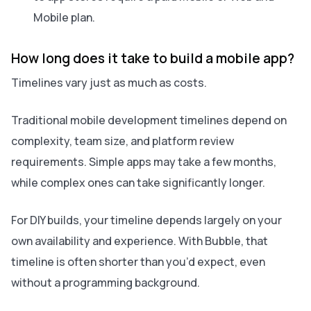
Mobile plan.
How long does it take to build a mobile app?
Timelines vary just as much as costs.
Traditional mobile development timelines depend on
complexity, team size, and platform review
requirements. Simple apps may take a few months,
while complex ones can take significantly longer.
For DIY builds, your timeline depends largely on your
own availability and experience. With Bubble, that
timeline is often shorter than you’d expect, even
without a programming background.