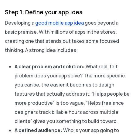
Step 1: Define your app idea
Developing a
good mobile app idea
goes beyond a
basic premise. With millions of apps in the stores,
creating one that stands out takes some focused
thinking. A strong idea includes:
A clear problem and solution:
What real, felt
problem does your app solve? The more specific
you can be, the easier it becomes to design
features that actually address it. “Helps people be
more productive” is too vague. “Helps freelance
designers track billable hours across multiple
clients” gives you something to build toward.
A defined audience:
Who is your app going to