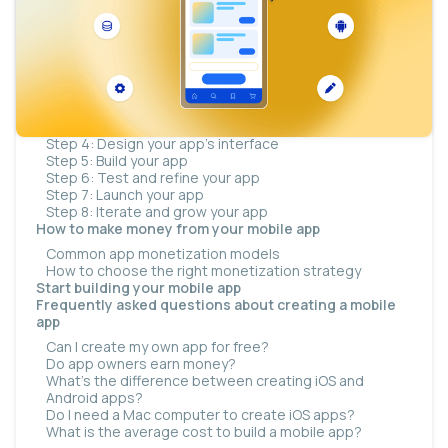
How much does it cost to build a mobile app?
How long does it take to build a mobile app?
What you need before you start
How to create a mobile app in eight steps
Step 1: Define your app idea
Step 2: Perform market research
Step 3: Determine your app’s features
Step 4: Design your app’s interface
Step 5: Build your app
Step 6: Test and refine your app
Step 7: Launch your app
Step 8: Iterate and grow your app
How to make money from your mobile app
Common app monetization models
How to choose the right monetization strategy
Start building your mobile app
Frequently asked questions about creating a mobile
app
Can I create my own app for free?
Do app owners earn money?
What’s the difference between creating iOS and
Android apps?
Do I need a Mac computer to create iOS apps?
What is the average cost to build a mobile app?