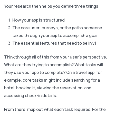
Your research then helps you define three things:
How your app is structured
The core user journeys, or the paths someone
takes through your app to accomplish a goal
The essential features that need to be in v1
Think through all of this from your user’s perspective.
What are they trying to accomplish? What tasks will
they use your app to complete? On a travel app, for
example, core tasks might include searching for a
hotel, booking it, viewing the reservation, and
accessing check-in details.
From there, map out what each task requires. For the