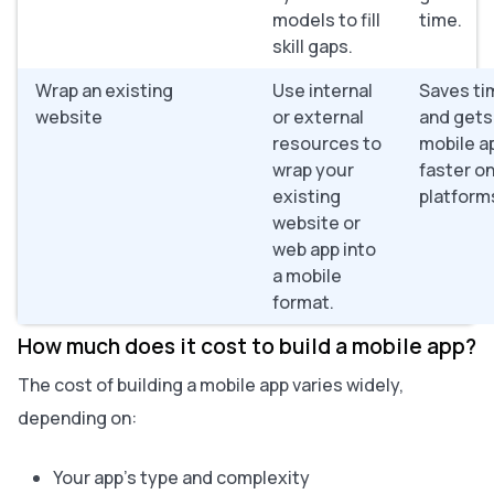
models to fill
time.
skill gaps.
Wrap an existing
Use internal
Saves ti
website
or external
and gets
resources to
mobile ap
wrap your
faster o
existing
platform
website or
web app into
a mobile
format.
How much does it cost to build a mobile app?
The cost of building a mobile app varies widely,
depending on:
Your app’s type and complexity