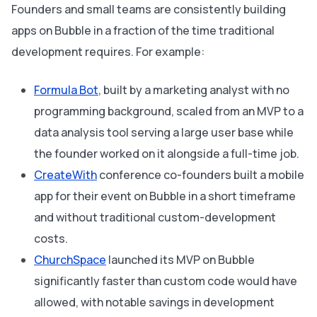
Founders and small teams are consistently building
apps on Bubble in a fraction of the time traditional
development requires. For example:
Formula Bot
, built by a marketing analyst with no
programming background, scaled from an MVP to a
data analysis tool serving a large user base while
the founder worked on it alongside a full-time job.
CreateWith
conference co-founders built a mobile
app for their event on Bubble in a short timeframe
and without traditional custom-development
costs.
ChurchSpace
launched its MVP on Bubble
significantly faster than custom code would have
allowed, with notable savings in development