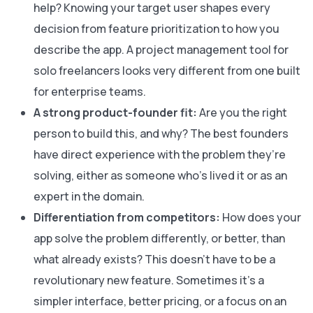
help? Knowing your target user shapes every
decision from feature prioritization to how you
describe the app. A project management tool for
solo freelancers looks very different from one built
for enterprise teams.
A strong product-founder fit:
Are you the right
person to build this, and why? The best founders
have direct experience with the problem they’re
solving, either as someone who’s lived it or as an
expert in the domain.
Differentiation from competitors:
How does your
app solve the problem differently, or better, than
what already exists? This doesn’t have to be a
revolutionary new feature. Sometimes it’s a
simpler interface, better pricing, or a focus on an