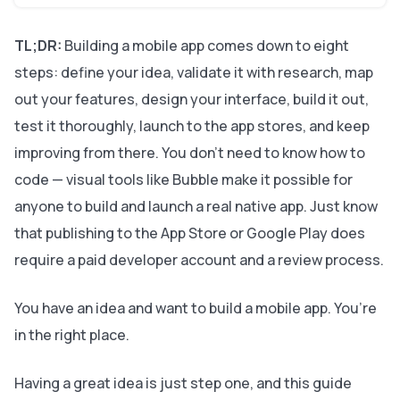
TL;DR:
Building a mobile app comes down to eight
steps: define your idea, validate it with research, map
out your features, design your interface, build it out,
test it thoroughly, launch to the app stores, and keep
improving from there. You don’t need to know how to
code — visual tools like Bubble make it possible for
anyone to build and launch a real native app. Just know
that publishing to the App Store or Google Play does
require a paid developer account and a review process.
You have an idea and want to build a mobile app. You’re
in the right place.
Having a great idea is just step one, and this guide