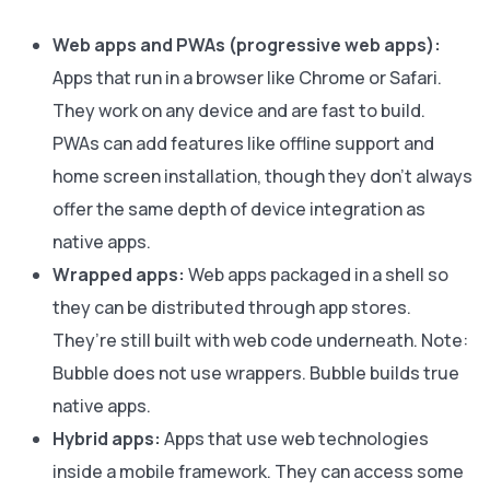
Web apps and PWAs (progressive web apps):
Apps that run in a browser like Chrome or Safari.
They work on any device and are fast to build.
PWAs can add features like offline support and
home screen installation, though they don’t always
offer the same depth of device integration as
native apps.
Wrapped apps:
Web apps packaged in a shell so
they can be distributed through app stores.
They’re still built with web code underneath. Note:
Bubble does not use wrappers. Bubble builds true
native apps.
Hybrid apps:
Apps that use web technologies
inside a mobile framework. They can access some