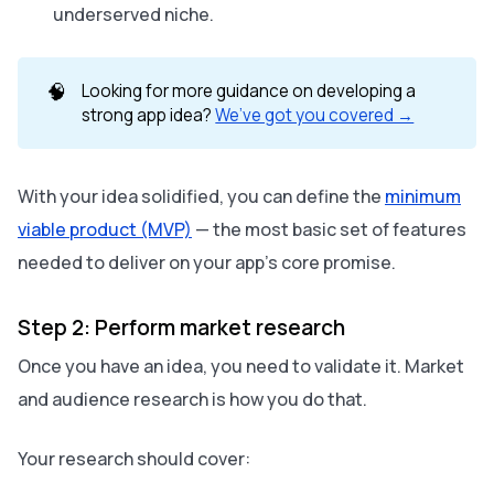
underserved niche.
🧠
Looking for more guidance on developing a
strong app idea?
We’ve got you covered →
With your idea solidified, you can define the
minimum
viable product (MVP)
— the most basic set of features
needed to deliver on your app’s core promise.
Step 2: Perform market research
Once you have an idea, you need to validate it. Market
and audience research is how you do that.
Your research should cover: