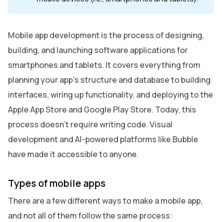
Mobile app development is the process of designing,
building, and launching software applications for
smartphones and tablets. It covers everything from
planning your app’s structure and database to building
interfaces, wiring up functionality, and deploying to the
Apple App Store and Google Play Store. Today, this
process doesn’t require writing code. Visual
development and AI-powered platforms like Bubble
have made it accessible to anyone.
Types of mobile apps
There are a few different ways to make a mobile app,
and not all of them follow the same process: