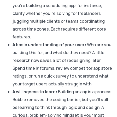
you’re building a scheduling app, for instance,
clarify whether you’re solving for freelancers
juggling multiple clients or teams coordinating
across time zones. Each requires different core
features.
A basic understanding of your user:
Who are you
building this for, and what do they need? A little
research now saves a lot of redesigning later.
Spend time in forums, review competitor app store
ratings, or run a quick survey to understand what
your target users actually struggle with.
A willingness to learn:
Building an app is a process.
Bubble removes the coding barrier, but you’ll still
be learning to think through logic and design. A
curious, problem-solving mindset is your most