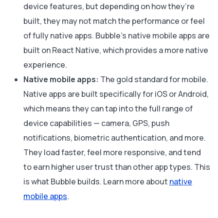
device features, but depending on how they’re
built, they may not match the performance or feel
of fully native apps. Bubble’s native mobile apps are
built on React Native, which provides a more native
experience.
Native mobile apps:
The gold standard for mobile.
Native apps are built specifically for iOS or Android,
which means they can tap into the full range of
device capabilities — camera, GPS, push
notifications, biometric authentication, and more.
They load faster, feel more responsive, and tend
to earn higher user trust than other app types. This
is what Bubble builds. Learn more about
native
mobile apps
.