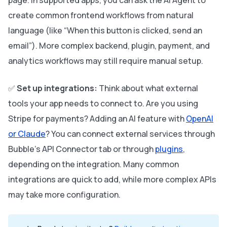
page. In supported apps, you can ask the AI Agent to
create common frontend workflows from natural
language (like “When this button is clicked, send an
email”). More complex backend, plugin, payment, and
analytics workflows may still require manual setup.
✅
Set up integrations:
Think about what external
tools your app needs to connect to. Are you using
Stripe for payments? Adding an AI feature with
OpenAI
or Claude
? You can connect external services through
Bubble’s API Connector tab or through
plugins
,
depending on the integration. Many common
integrations are quick to add, while more complex APIs
may take more configuration.