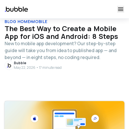
BLOG HOME
MOBILE
The Best Way to Create a Mobile
App for iOS and Android: 8 Steps
New to mobile app development? Our step-by-step
guide will take you from idea to published app — and
beyond — in eight steps, no coding required.
Bubble
May 22, 2026 • 17 minute read
Table of contents
What is mobile app development?
Types of mobile apps
Different development approaches