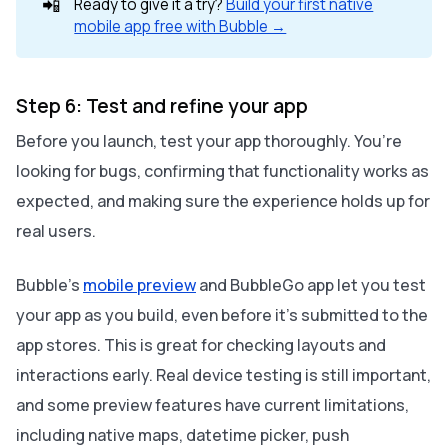
📲
Ready to give it a try?
Build your first native
mobile app free with Bubble →
Step 6: Test and refine your app
Before you launch, test your app thoroughly. You’re
looking for bugs, confirming that functionality works as
expected, and making sure the experience holds up for
real users.
Bubble’s
mobile preview
and BubbleGo app let you test
your app as you build, even before it’s submitted to the
app stores. This is great for checking layouts and
interactions early. Real device testing is still important,
and some preview features have current limitations,
including native maps, datetime picker, push