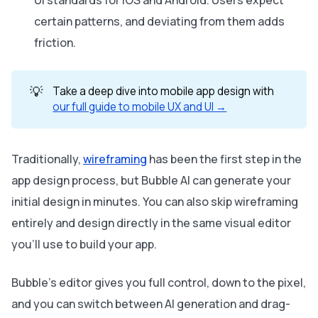
certain patterns, and deviating from them adds
friction.
💡
Take a deep dive into mobile app design with
our full guide to mobile UX and UI →
Traditionally,
wireframing
has been the first step in the
app design process, but Bubble AI can generate your
initial design in minutes. You can also skip wireframing
entirely and design directly in the same visual editor
you’ll use to build your app.
Bubble’s editor gives you full control, down to the pixel,
and you can switch between AI generation and drag-