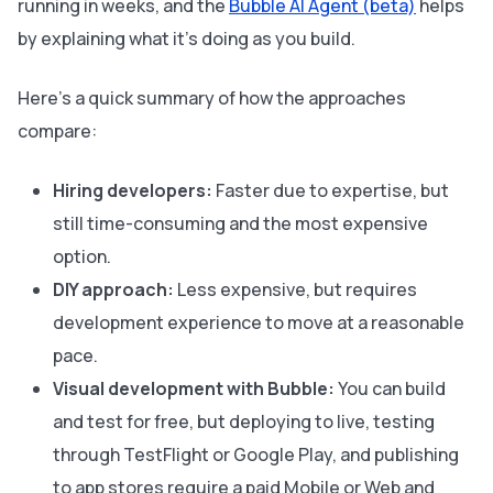
running in weeks, and the
Bubble AI Agent (beta)
helps
by explaining what it’s doing as you build.
Here’s a quick summary of how the approaches
compare:
Hiring developers:
Faster due to expertise, but
still time-consuming and the most expensive
option.
DIY approach:
Less expensive, but requires
development experience to move at a reasonable
pace.
Visual development with Bubble:
You can build
and test for free, but deploying to live, testing
through TestFlight or Google Play, and publishing
to app stores require a paid Mobile or Web and