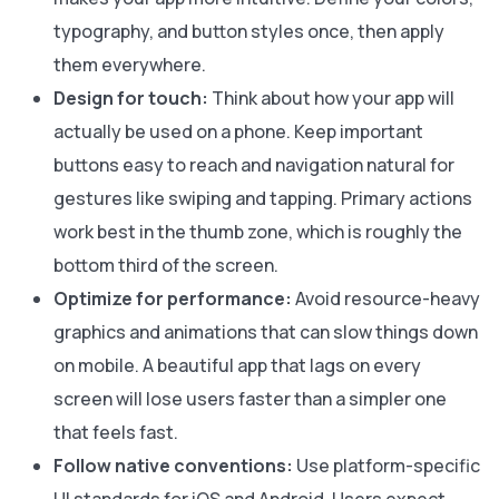
typography, and button styles once, then apply
them everywhere.
Design for touch:
Think about how your app will
actually be used on a phone. Keep important
buttons easy to reach and navigation natural for
gestures like swiping and tapping. Primary actions
work best in the thumb zone, which is roughly the
bottom third of the screen.
Optimize for performance:
Avoid resource-heavy
graphics and animations that can slow things down
on mobile. A beautiful app that lags on every
screen will lose users faster than a simpler one
that feels fast.
Follow native conventions:
Use platform-specific
UI standards for iOS and Android. Users expect