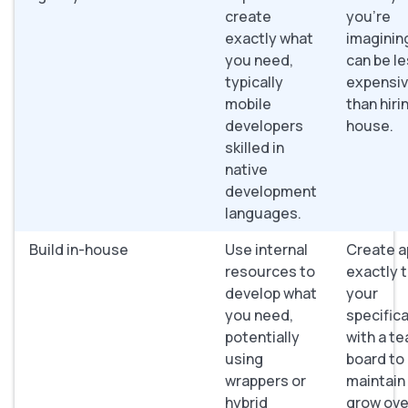
create
you’re
exactly what
imaginin
you need,
can be l
typically
expensi
mobile
than hirin
developers
house.
skilled in
native
development
languages.
Build in-house
Use internal
Create a
resources to
exactly 
develop what
your
you need,
specifica
potentially
with a t
using
board to
wrappers or
maintain
hybrid
grow ove