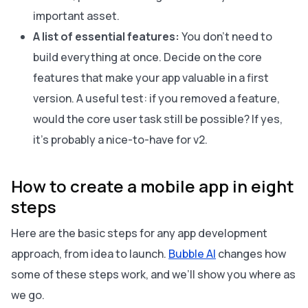
important asset.
A list of essential features:
You don’t need to
build everything at once. Decide on the core
features that make your app valuable in a first
version. A useful test: if you removed a feature,
would the core user task still be possible? If yes,
it’s probably a nice-to-have for v2.
How to create a mobile app in eight
steps
Here are the basic steps for any app development
approach, from idea to launch.
Bubble AI
changes how
some of these steps work, and we’ll show you where as
we go.