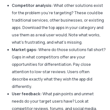
Competitor analysis:
What other solutions exist
for the problem you’re targeting? These could be
traditional services, other businesses, or existing
apps. Download the top apps in your category and
use them as a real user would. Note what works,
what’s frustrating, and what’s missing.
Market gaps:
Where do those solutions fall short?
Gaps in what competitors offer are your
opportunities for differentiation. Pay close
attention to low-star reviews. Users often
describe exactly what they wish the app did
differently.
User feedback:
What pain points and unmet
needs do your target users have? Look at
competitor reviews, forums, and social media.