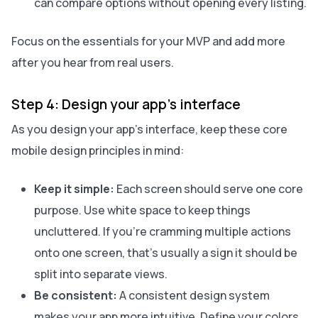
can compare options without opening every listing.
Focus on the essentials for your MVP and add more
after you hear from real users.
Step 4: Design your app’s interface
As you design your app’s interface, keep these core
mobile design principles in mind:
Keep it simple:
Each screen should serve one core
purpose. Use white space to keep things
uncluttered. If you’re cramming multiple actions
onto one screen, that’s usually a sign it should be
split into separate views.
Be consistent:
A consistent design system
makes your app more intuitive. Define your colors,