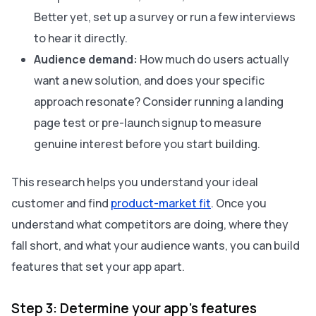
Better yet, set up a survey or run a few interviews
to hear it directly.
Audience demand:
How much do users actually
want a new solution, and does your specific
approach resonate? Consider running a landing
page test or pre-launch signup to measure
genuine interest before you start building.
This research helps you understand your ideal
customer and find
product-market fit
. Once you
understand what competitors are doing, where they
fall short, and what your audience wants, you can build
features that set your app apart.
Step 3: Determine your app’s features