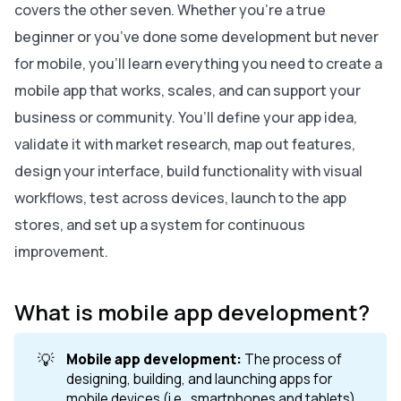
covers the other seven. Whether you’re a true
beginner or you’ve done some development but never
for mobile, you’ll learn everything you need to create a
mobile app that works, scales, and can support your
business or community. You’ll define your app idea,
validate it with market research, map out features,
design your interface, build functionality with visual
workflows, test across devices, launch to the app
stores, and set up a system for continuous
improvement.
What is mobile app development?
💡
Mobile app development:
The process of
designing, building, and launching apps for
mobile devices (i.e., smartphones and tablets).