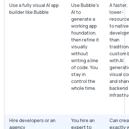
Use a fully visual AI app
Use Bubble’s
A faster,
builder like Bubble
AI to
lower-
generate a
resource
working app
to native
foundation,
develop
then refine it
than
visually
tradition
without
custom b
writing a line
with AI
of code. You
generati
stay in
visual co
control the
and shar
whole time.
backend
infrastru
Hire developers or an
You hire an
Can crea
agency
expert to
exactly 