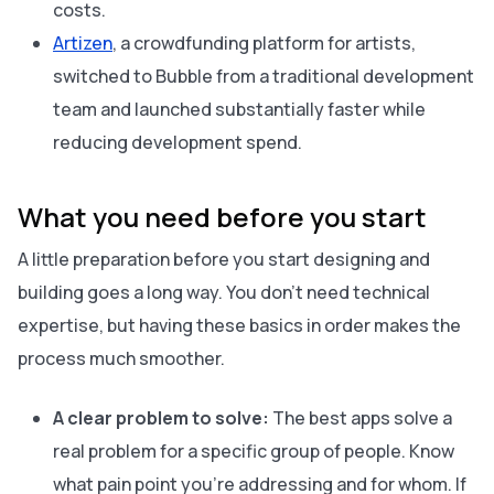
costs.
Artizen
, a crowdfunding platform for artists,
switched to Bubble from a traditional development
team and launched substantially faster while
reducing development spend.
What you need before you start
A little preparation before you start designing and
building goes a long way. You don’t need technical
expertise, but having these basics in order makes the
process much smoother.
A clear problem to solve:
The best apps solve a
real problem for a specific group of people. Know
what pain point you’re addressing and for whom. If