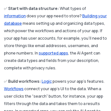
✅
Start with data structure:
What types of
information
does your app need to store?
Building your
database
means setting up and organizing data types,
which power the workflows and actions of your app. If
your app has user accounts, for example, you’ll need to
store things like email addresses, usernames, and
phone numbers. In
supported apps
, the AI Agent can
create data types and fields from your description,
complete with privacy rules.
✅
Build workflows:
Logic
powers your app’s features.
Workflows
connect your app’s UI to the data. When a
user clicks the “search” button, for instance, your app
filters through the data and takes them to a results