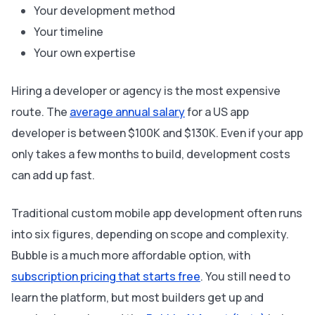
Your development method
Your timeline
Your own expertise
Hiring a developer or agency is the most expensive
route. The
average annual salary
for a US app
developer is between $100K and $130K. Even if your app
only takes a few months to build, development costs
can add up fast.
Traditional custom mobile app development often runs
into six figures, depending on scope and complexity.
Bubble is a much more affordable option, with
subscription pricing that starts free
. You still need to
learn the platform, but most builders get up and