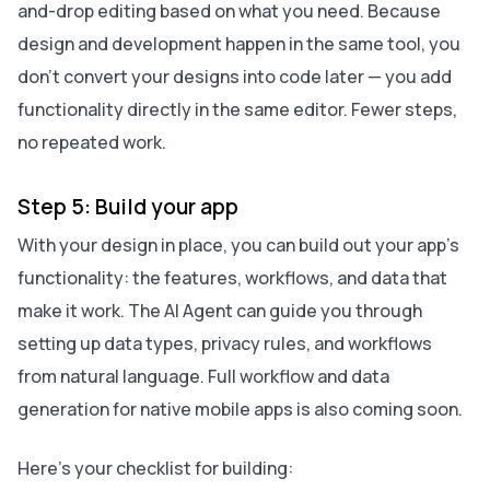
and-drop editing based on what you need. Because
design and development happen in the same tool, you
don’t convert your designs into code later — you add
functionality directly in the same editor. Fewer steps,
no repeated work.
Step 5: Build your app
With your design in place, you can build out your app’s
functionality: the features, workflows, and data that
make it work. The AI Agent can guide you through
setting up data types, privacy rules, and workflows
from natural language. Full workflow and data
generation for native mobile apps is also coming soon.
Here’s your checklist for building: