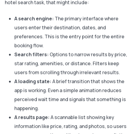
hotel search task, that might include:
A search engine:
The primary interface where
users enter their destination, dates, and
preferences. This is the entry point for the entire
booking flow.
Search filters:
Options to narrow results by price,
star rating, amenities, or distance. Filters keep
users from scrolling through irrelevant results.
A loading state:
A brief transition that shows the
app is working. Even a simple animation reduces
perceived wait time and signals that something is
happening.
A results page:
A scannable list showing key
information like price, rating, and photos, so users